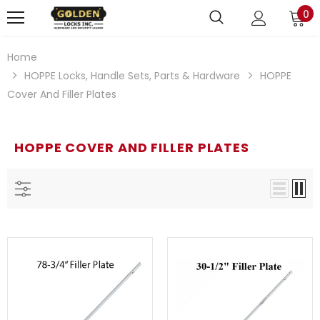
0
Home
HOPPE Locks, Handle Sets, Parts & Hardware
HOPPE
Cover And Filler Plates
HOPPE COVER AND FILLER PLATES