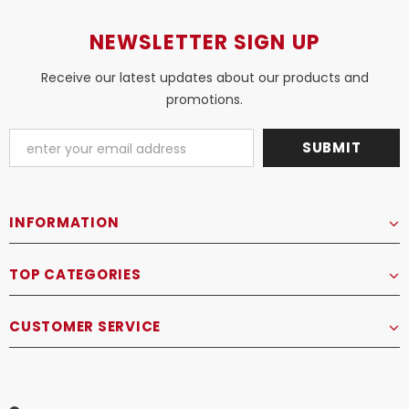
NEWSLETTER SIGN UP
Receive our latest updates about our products and
promotions.
INFORMATION
TOP CATEGORIES
CUSTOMER SERVICE