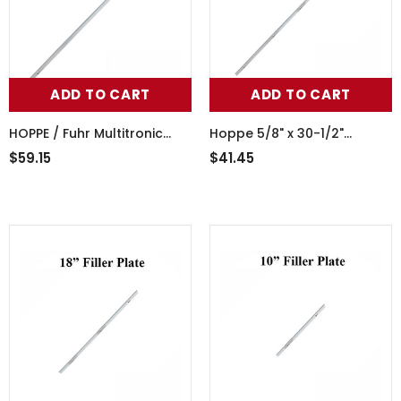
ADD TO CART
ADD TO CART
HOPPE / Fuhr Multitronic
Hoppe 5/8" x 30-1/2"
Cover Plate 5/8 x 78-3/4 -
multipoint lock filler plate,
$59.15
$41.45
Stainless Steel
blank no lock points