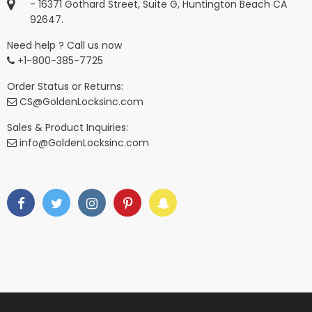
- 16371 Gothard Street, Suite G, Huntington Beach CA
92647.
Need help ? Call us now
+1-800-385-7725
Order Status or Returns:
CS@GoldenLocksinc.com
Sales & Product Inquiries:
info@GoldenLocksinc.com