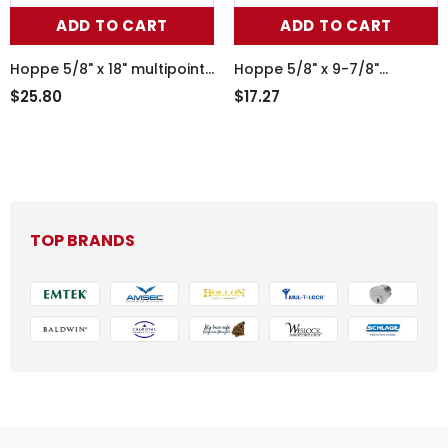
ADD TO CART
ADD TO CART
Hoppe 5/8" x 18" multipoint
Hoppe 5/8" x 9-7/8"
lock filler plate, blank no
multipoint lock filler plate,
$25.80
$17.27
lock points - Stainless Steel
blank no lock points -
Stainless Steel
TOP BRANDS