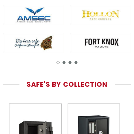
SAFE'S BY COLLECTION