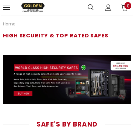
0
Home
HIGH SECURITY & TOP RATED SAFES
SAFE'S BY BRAND