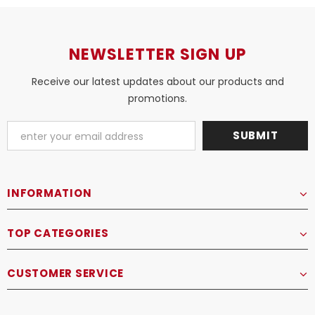
NEWSLETTER SIGN UP
Receive our latest updates about our products and
promotions.
INFORMATION
TOP CATEGORIES
CUSTOMER SERVICE