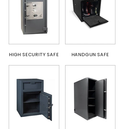
HIGH SECURITY SAFE
HANDGUN SAFE