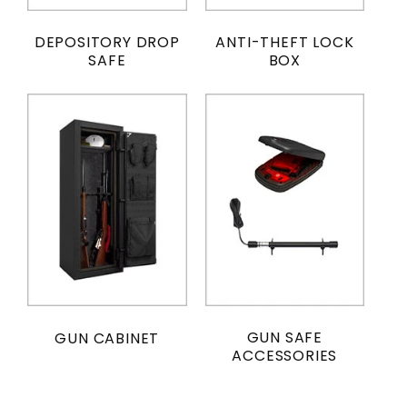
DEPOSITORY DROP
ANTI-THEFT LOCK
SAFE
BOX
GUN SAFE
GUN CABINET
ACCESSORIES