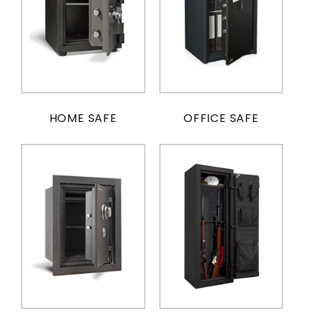
HOME SAFE
OFFICE SAFE