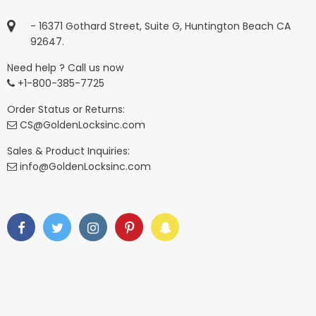
- 16371 Gothard Street, Suite G, Huntington Beach CA
92647.
Need help ? Call us now
+1-800-385-7725
Order Status or Returns:
CS@GoldenLocksinc.com
Sales & Product Inquiries:
info@GoldenLocksinc.com