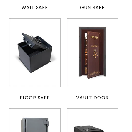
WALL SAFE
GUN SAFE
FLOOR SAFE
VAULT DOOR