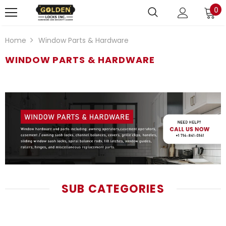
0
Home
Window Parts & Hardware
WINDOW PARTS & HARDWARE
SUB CATEGORIES