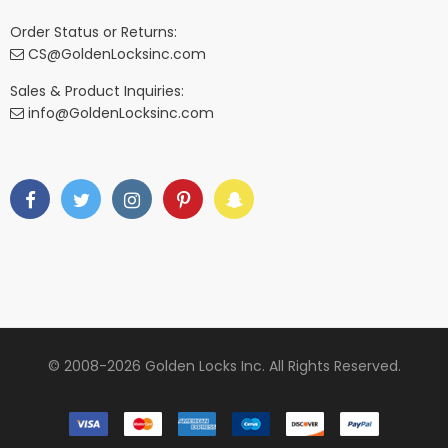
Order Status or Returns:
CS@GoldenLocksinc.com
Sales & Product Inquiries:
info@GoldenLocksinc.com
© 2008-2026 Golden Locks Inc. All Rights Reserved.