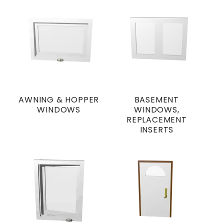
AWNING & HOPPER
BASEMENT
WINDOWS
WINDOWS,
REPLACEMENT
INSERTS