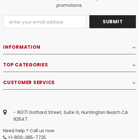
promotions.
INFORMATION
TOP CATEGORIES
CUSTOMER SERVICE
- 16371 Gothard Street, Suite G, Huntington Beach CA
92647.
Need help ? Call us now
+1-800-385-7725