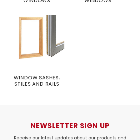
WINDOWS
WINDOWS
WINDOW SASHES,
STILES AND RAILS
NEWSLETTER SIGN UP
Receive our latest updates about our products and