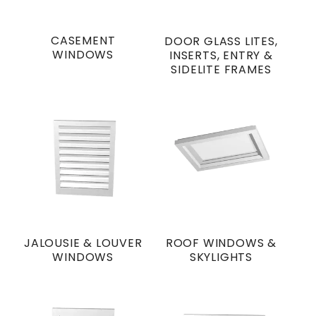
CASEMENT
DOOR GLASS LITES,
WINDOWS
INSERTS, ENTRY &
SIDELITE FRAMES
JALOUSIE & LOUVER
ROOF WINDOWS &
WINDOWS
SKYLIGHTS