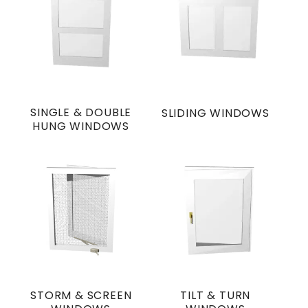
SINGLE & DOUBLE
SLIDING WINDOWS
HUNG WINDOWS
STORM & SCREEN
TILT & TURN