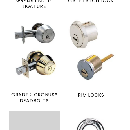
GRADE 1 ANTI-
GATE LATCH LOCK
LIGATURE
GRADE 2 CRONUS®
RIM LOCKS
DEADBOLTS