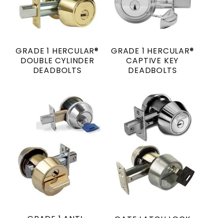
GRADE 1 HERCULAR®
GRADE 1 HERCULAR®
DOUBLE CYLINDER
CAPTIVE KEY
DEADBOLTS
DEADBOLTS