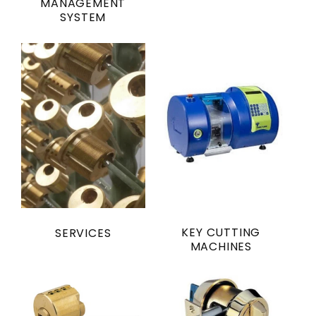
MANAGEMENT
SYSTEM
KEY CUTTING
SERVICES
MACHINES