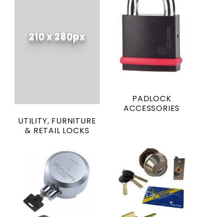
210 x 280px
PADLOCK
ACCESSORIES
UTILITY, FURNITURE
& RETAIL LOCKS