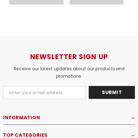
COSMOPOLIS
COSMOPOLIS
NEWSLETTER SIGN UP
Receive our latest updates about our products and
promotions.
INFORMATION
TOP CATEGORIES