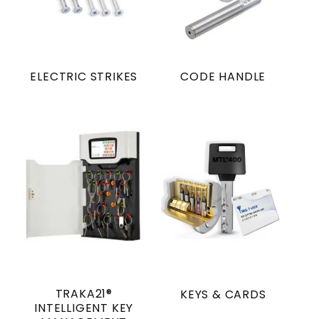
ELECTRIC STRIKES
CODE HANDLE
TRAKA21®
KEYS & CARDS
INTELLIGENT KEY