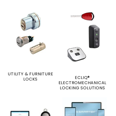
UTILITY & FURNITURE
ECLIQ®
LOCKS
ELECTROMECHANICAL
LOCKING SOLUTIONS