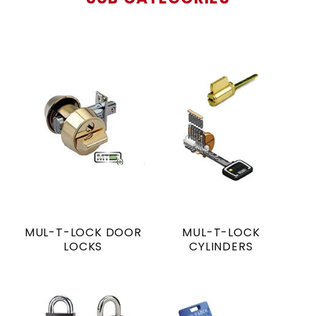
MUL-T-LOCK DOOR
MUL-T-LOCK
LOCKS
CYLINDERS