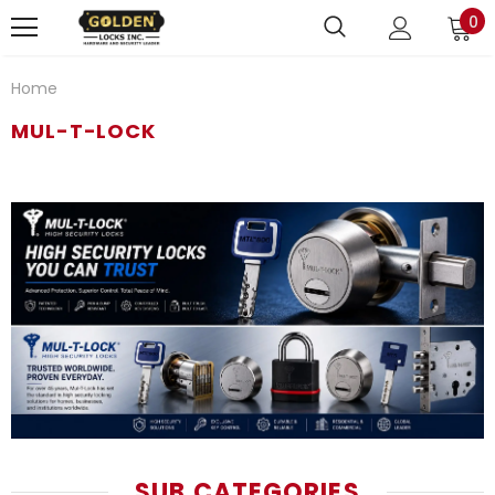
0
Home
MUL-T-LOCK
SUB CATEGORIES