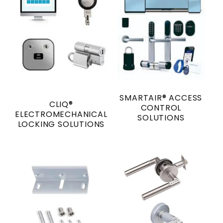
SMARTAIR® ACCESS
CLIQ®
CONTROL
ELECTROMECHANICAL
SOLUTIONS
LOCKING SOLUTIONS