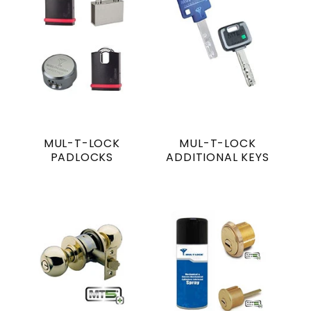
MUL-T-LOCK
MUL-T-LOCK
PADLOCKS
ADDITIONAL KEYS