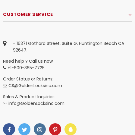
CUSTOMER SERVICE
- 16371 Gothard Street, Suite G, Huntington Beach CA
92647.
Need help ? Call us now
+1-800-385-7725
Order Status or Returns:
CS@GoldenLocksinc.com
Sales & Product Inquiries:
info@GoldenLocksinc.com