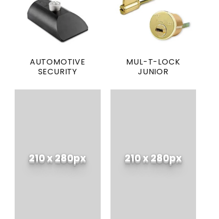
AUTOMOTIVE
MUL-T-LOCK
SECURITY
JUNIOR
210 x 280px
210 x 280px