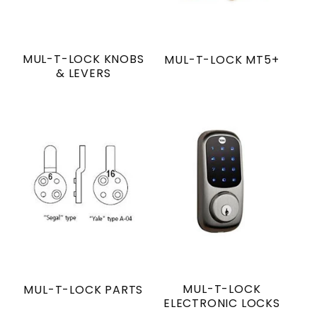
MUL-T-LOCK KNOBS
MUL-T-LOCK MT5+
& LEVERS
MUL-T-LOCK
MUL-T-LOCK PARTS
ELECTRONIC LOCKS