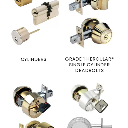
GRADE 1 HERCULAR®
CYLINDERS
SINGLE CYLINDER
DEADBOLTS