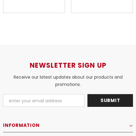
NEWSLETTER SIGN UP
Receive our latest updates about our products and
promotions.
INFORMATION