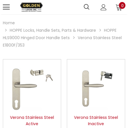
0
Home
HOPPE Locks, Handle Sets, Parts & Hardware
HOPPE
HLS9000 Hinged Door Handle Sets
Verona Stainless Steel
E1800F/353
Verona Stainless Steel
Verona Stainless Steel
Active
Inactive