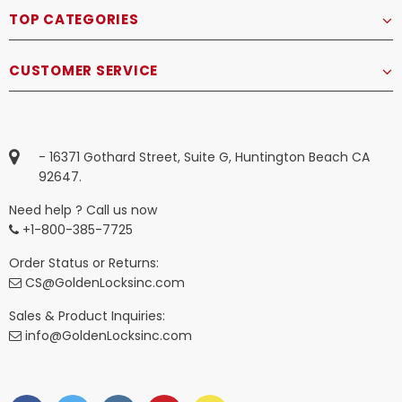
TOP CATEGORIES
CUSTOMER SERVICE
- 16371 Gothard Street, Suite G, Huntington Beach CA
92647.
Need help ? Call us now
+1-800-385-7725
Order Status or Returns:
CS@GoldenLocksinc.com
Sales & Product Inquiries:
info@GoldenLocksinc.com