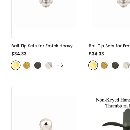
Ball Tip Sets for Emtek Heavy
Ball Tip Sets for Em
Duty 4 Inch Door Hinges -
Brass 3 1/2 Inch Do
$34.33
$34.33
97304
- Polished Brass
97203
- Polished B
+
6