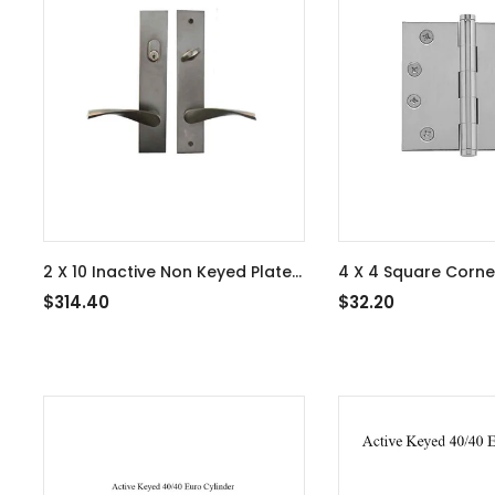
2 X 10 Inactive Non Keyed Plate,
4 X 4 Square Corne
Triton Lever, Left Hand, Oil
Residential, 3-Pack 
$314.40
$32.20
Rubbed Bronze - 13B1TRTLH-
Nickel - 363410
US10B