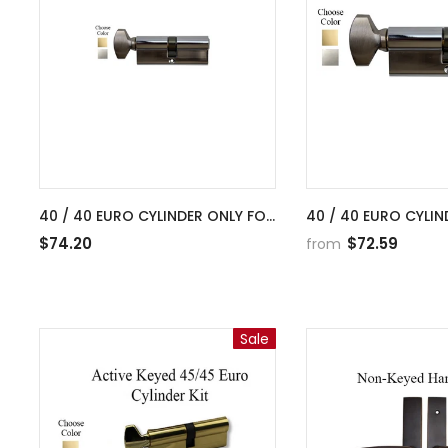
40 / 40 EURO CYLINDER ONLY FOR
40 / 40 EURO CYLIN
2-1/4 INCH DOOR
2-1/4 INCH DOOR
$74.20
$72.59
from
Sale