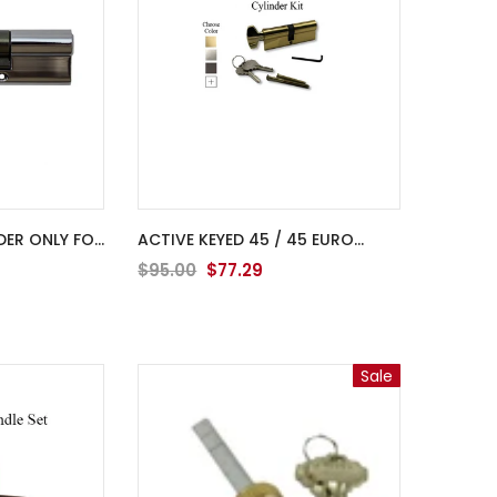
DER ONLY FOR
ACTIVE KEYED 45 / 45 EURO
CYLINDER KIT FOR 2-3/4" THICK
$95.00
$77.29
DOOR
Sale