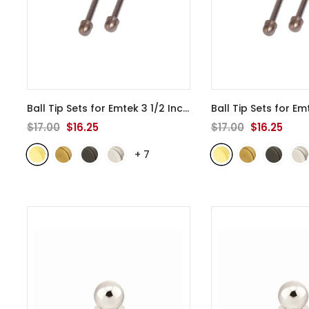
Ball Tip Sets for Emtek 3 1/2 Inch
Ball Tip Sets for Em
Door Hinges - 94103
- Polished
Door Hinges - 941
$17.00
$16.25
$17.00
$16.25
Brass
Brass
+
7