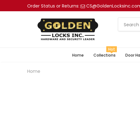
Order Status or Returns:
CS@GoldenLocksinc.co
Hot
Home
Collections
Door H
Home