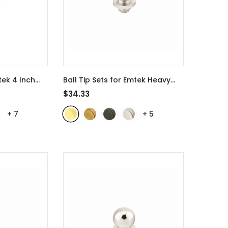
tek 4 Inch
Ball Tip Sets for Emtek Heavy
04
- Polished
Duty 3 1/2 Inch Door Hinges -
$34.33
97303
- Polished Brass
+
7
+
5