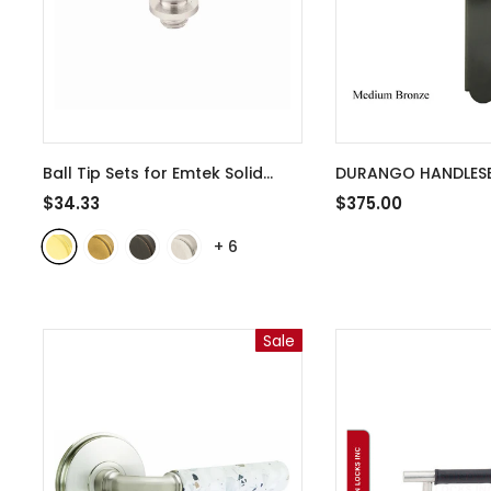
Ball Tip Sets for Emtek Solid
DURANGO HANDLESE
Brass 4 Inch Door Hinges -
KEYED HOPPE / PEAC
$34.33
$375.00
97204
- Polished Brass
WEATHERSHIELD DOO
+
6
MEDIUM BRONZE
Sale