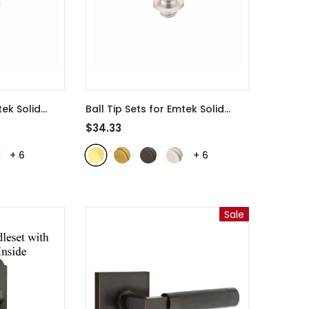
tek Solid
Ball Tip Sets for Emtek Solid
or Hinges -
Brass 4 1/2 Inch Door Hinges -
$34.33
rass
97305
- Polished Brass
+
6
+
6
Sale