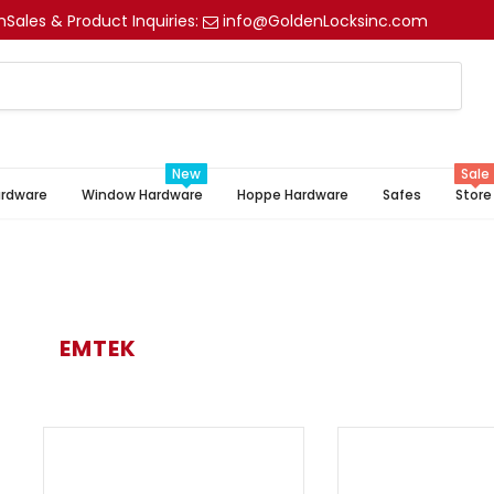
m
Sales & Product Inquiries:
info@GoldenLocksinc.com
New
Sale
ardware
Window Hardware
Hoppe Hardware
Safes
Store
EMTEK