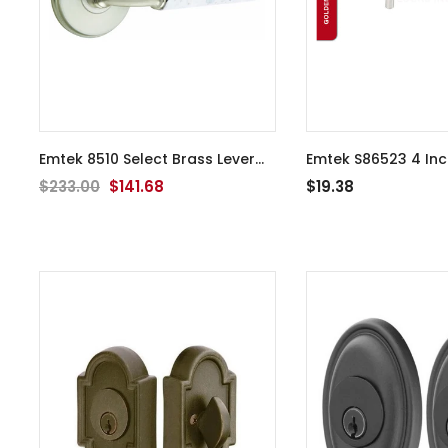
Emtek 8510 Select Brass Lever
Emtek S86523 4 Inch Leather
Handle With Stem And Watford
Pull
$233.00
$141.68
$19.38
Rosette Dummy, Pair