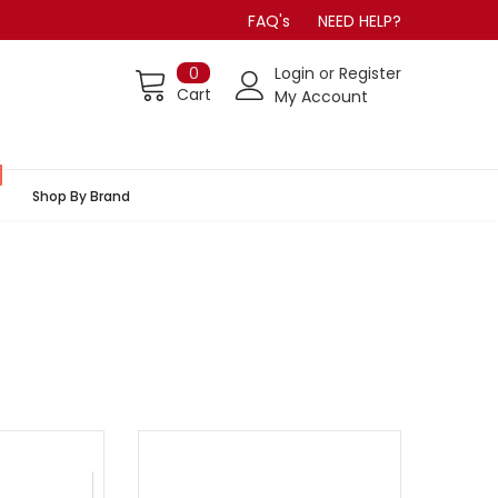
FAQ's
NEED HELP?
0
Login
or
Register
Cart
My Account
Shop By Brand