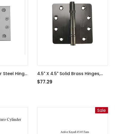
r Steel Hinge
4.5" X 4.5" Solid Brass Hinges,
- Satin
Heavy Duty, Ball Bearing -
$77.29
Antique Nickel - 363508-An
Sale