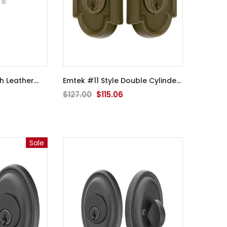
Emtek #11 Style Double Cylinder
Deadbolt - 8372
$127.00
$115.06
Sale