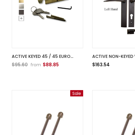
ACTIVE KEYED 45 / 45 EURO
ACTIVE NON-KEYED
CYLINDER KIT FOR 2-3/4" THICK
THUMBTURN, 1-1/2 X
$95.60
$88.85
$163.54
from
DOOR
PLATE, POSEIDON LEV
HAND, ORB
Sale