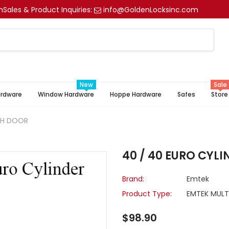
m
Sales & Product Inquiries:
info@GoldenLocksinc.com
New
Sale
ardware
Window Hardware
Hoppe Hardware
Safes
Store
NCH DOOR
40 / 40 EURO CYL
Brand:
Emtek
Product Type:
EMTEK MULT
$98.90