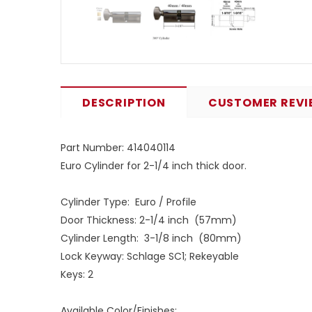
DESCRIPTION
CUSTOMER REVI
Part Number: 414040114
Euro Cylinder for 2-1/4 inch thick door.
Cylinder Type: Euro / Profile
Door Thickness: 2-1/4 inch (57mm)
Cylinder Length: 3-1/8 inch (80mm)
Lock Keyway: Schlage SC1; Rekeyable
Keys: 2
Available Color/Finishes: