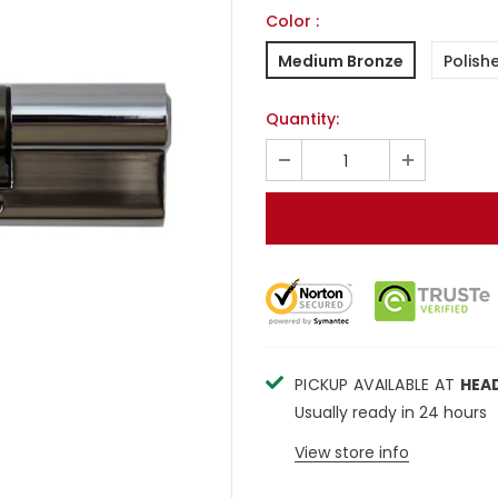
Color
:
Medium Bronze
Polish
Quantity:
PICKUP AVAILABLE AT
HEA
Usually ready in 24 hours
View store info