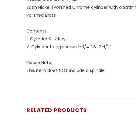
Satin Nickel (Polished Chrome cylinder with a Satin
Polished Brass
Contents:
1 Cylinder & 2 Keys
2 Cylinder fixing screws 1-3/4 " & 2-1/2"
Please Note:
This item does NOT include a spindle.
RELATED PRODUCTS