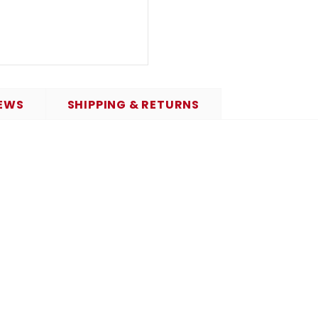
EWS
SHIPPING & RETURNS