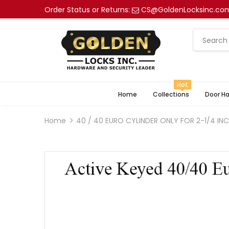
Order Status or Returns:
CS@GoldenLocksinc.co
Hot
Home
Collections
Door H
Home
40 / 40 EURO CYLINDER ONLY FOR 2-1/4 I