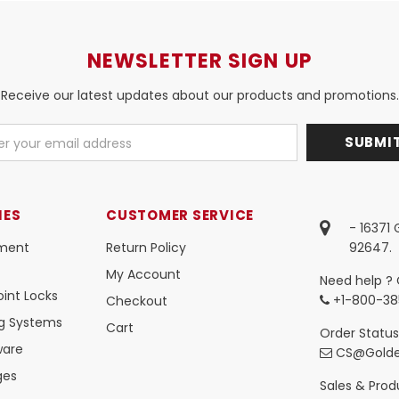
NEWSLETTER SIGN UP
Receive our latest updates about our products and promotions.
IES
CUSTOMER SERVICE
- 16371
ment
Return Policy
92647.
My Account
Need help ? 
int Locks
+1-800-38
Checkout
ng Systems
Cart
Order Status
ware
CS@Golde
ges
Sales & Produ