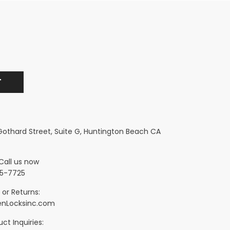
 Gothard Street, Suite G, Huntington Beach CA
Call us now
5-7725
 or Returns:
nLocksinc.com
ct Inquiries: