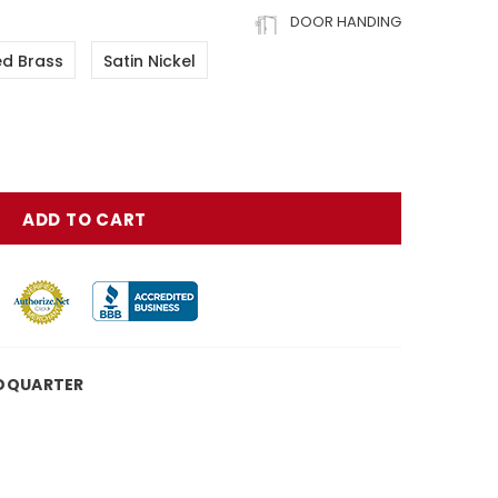
DOOR HANDING
ed Brass
Satin Nickel
DQUARTER