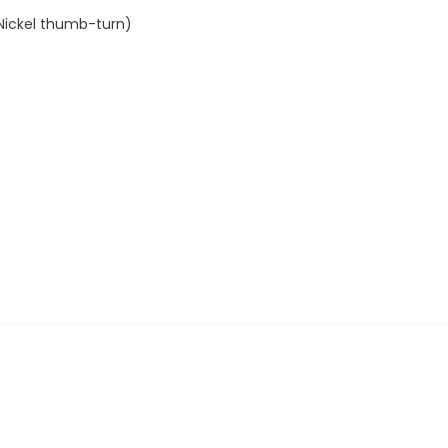
 Nickel thumb-turn)