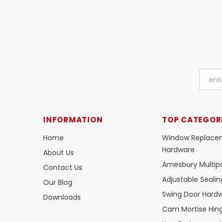
INFORMATION
TOP CATEGOR
Home
Window Replace
Hardware
About Us
Amesbury Multipo
Contact Us
Adjustable Seali
Our Blog
Swing Door Hard
Downloads
Cam Mortise Hin