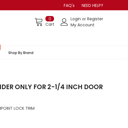
FAQ's
NEED HELP?
0
Login
or
Register
Cart
My Account
Shop By Brand
INDER ONLY FOR 2-1/4 INCH DOOR
IPOINT LOCK TRIM