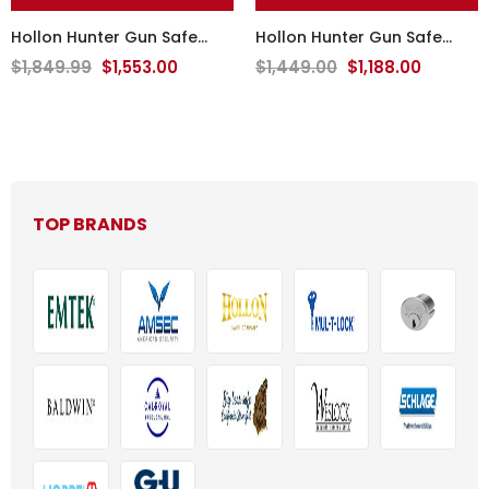
Hollon Hunter Gun Safe
Hollon Hunter Gun Safe
HGS-16E
HGS-11
$1,849.99
$1,553.00
$1,449.00
$1,188.00
TOP BRANDS