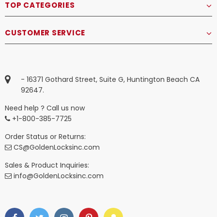
TOP CATEGORIES
CUSTOMER SERVICE
- 16371 Gothard Street, Suite G, Huntington Beach CA
92647.
Need help ? Call us now
+1-800-385-7725
Order Status or Returns:
CS@GoldenLocksinc.com
Sales & Product Inquiries:
info@GoldenLocksinc.com