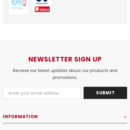
NEWSLETTER SIGN UP
Receive our latest updates about our products and
promotions.
INFORMATION