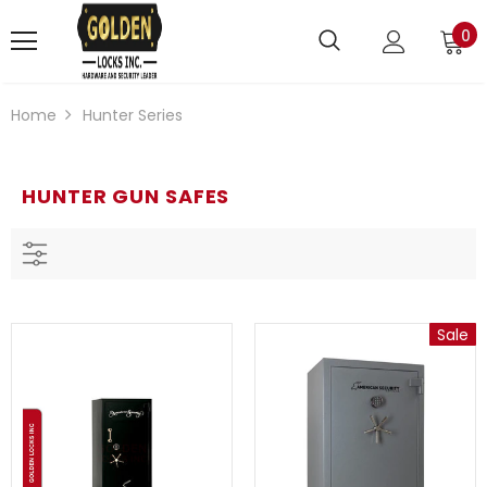
0
Home
Hunter Series
HUNTER GUN SAFES
Sale