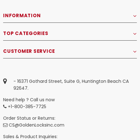
INFORMATION
TOP CATEGORIES
CUSTOMER SERVICE
- 16371 Gothard Street, Suite G, Huntington Beach CA
92647.
Need help ? Call us now
+1-800-385-7725
Order Status or Returns:
CS@GoldenLocksinc.com
Sales & Product Inquiries: