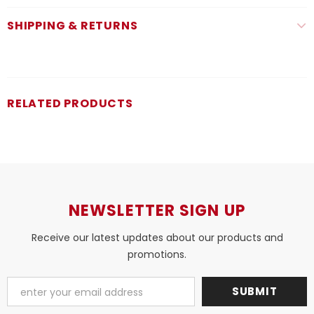
SHIPPING & RETURNS
RELATED PRODUCTS
NEWSLETTER SIGN UP
Receive our latest updates about our products and
promotions.