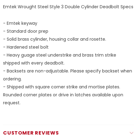
Emtek Wrought Steel Style 3 Double Cylinder Deadbolt Specs
- Emtek keyway
- Standard door prep
- Solid brass cylinder, housing collar and rosette.
- Hardened steel bolt
- Heavy guage steel understrike and brass trim strike
shipped with every deadbolt.
- Backsets are non-adjustable. Please specify backset when
ordering.
- Shipped with square corner strike and mortise plates.
Rounded corner plates or drive in latches available upon
request.
CUSTOMER REVIEWS