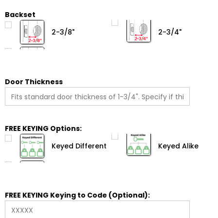
Backset
2-3/8"
2-3/4"
Door Thickness
FREE KEYING Options:
Keyed Different
Keyed Alike
FREE KEYING Keying to Code (Optional):