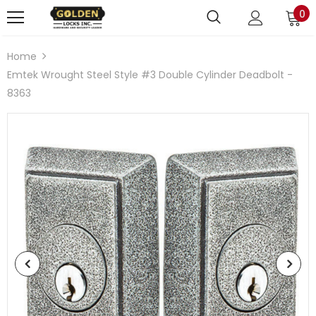
0
Home
Emtek Wrought Steel Style #3 Double Cylinder Deadbolt -
8363