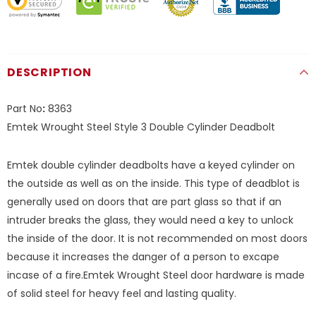
DESCRIPTION
Part No
:
8363
Emtek Wrought Steel Style 3 Double Cylinder Deadbolt
Emtek double cylinder deadbolts have a keyed cylinder on
the outside as well as on the inside. This type of deadblot is
generally used on doors that are part glass so that if an
intruder breaks the glass, they would need a key to unlock
the inside of the door. It is not recommended on most doors
because it increases the danger of a person to excape
incase of a fire.Emtek Wrought Steel door hardware is made
of solid steel for heavy feel and lasting quality.