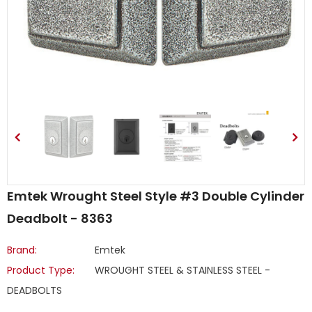
Emtek Wrought Steel Style #3 Double Cylinder
Deadbolt - 8363
Brand:
Emtek
Product Type:
WROUGHT STEEL & STAINLESS STEEL -
DEADBOLTS