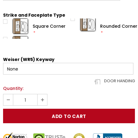
Strike and Faceplate Type
Square Corner
Rounded Corner
Weiser (WR5) Keyway
DOOR HANDING
Quantity: