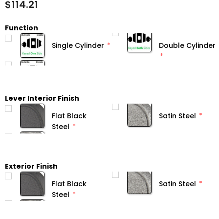
$114.21
Function
Single Cylinder
Double Cylinder
Lever Interior Finish
Flat Black
Satin Steel
Steel
Exterior Finish
Flat Black
Satin Steel
Steel