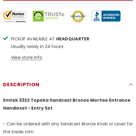
PICKUP AVAILABLE AT
HEADQUARTER
Usually ready in 24 hours
View store info
DESCRIPTION
Emtek 3322 Topeka Sandcast Bronze Mortise Entrance
Handleset - Entry Set
- Can be ordered with any Sandcast Bronze Knob or Lever for
the inside trim