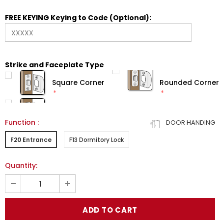
FREE KEYING Keying to Code (Optional):
Strike and Faceplate Type
Square Corner
Rounded Corner
Function
:
DOOR HANDING
F20 Entrance
F13 Dormitory Lock
Quantity: