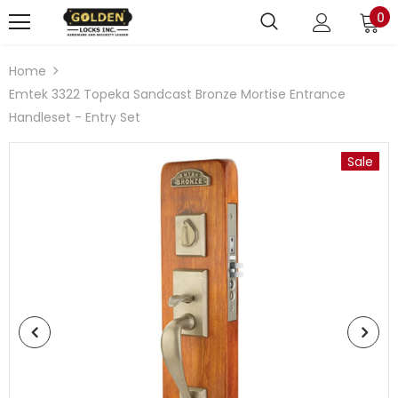
0
Home
Emtek 3322 Topeka Sandcast Bronze Mortise Entrance
Handleset - Entry Set
Sale