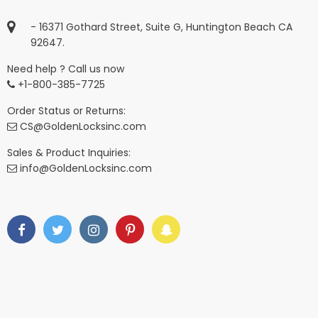
- 16371 Gothard Street, Suite G, Huntington Beach CA
92647.
Need help ? Call us now
+1-800-385-7725
Order Status or Returns:
CS@GoldenLocksinc.com
Sales & Product Inquiries:
info@GoldenLocksinc.com