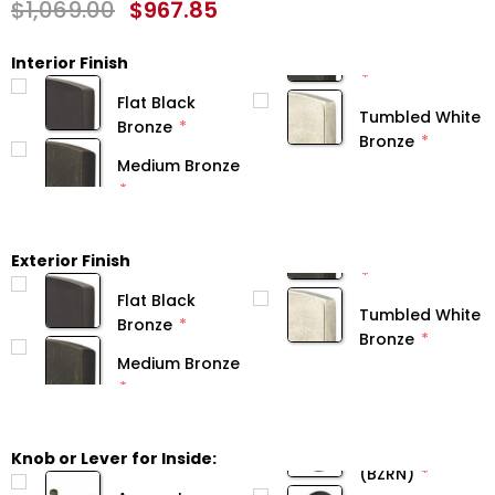
$1,069.00
$967.85
Interior Finish
Flat Black
Tumbled White
Bronze
Bronze
Medium Bronze
Exterior Finish
Flat Black
Tumbled White
Bronze
Bronze
Medium Bronze
Knob or Lever for Inside:
(BZRN)