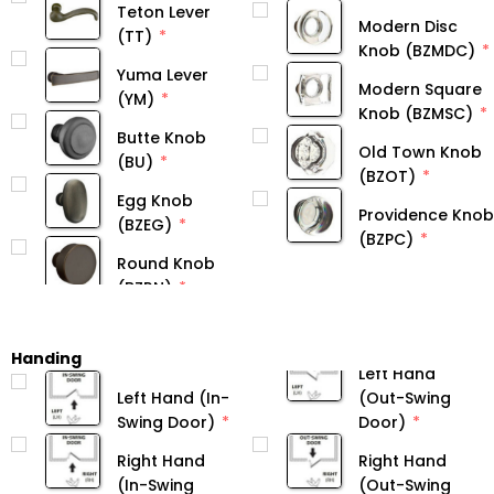
Teton Lever
Modern Disc
(TT)
Knob (BZMDC)
Yuma Lever
Modern Square
(YM)
Knob (BZMSC)
Butte Knob
Old Town Knob
(BU)
(BZOT)
Egg Knob
Providence Knob
(BZEG)
(BZPC)
Round Knob
Handing
Left Hand
Left Hand (In-
(Out-Swing
Swing Door)
Door)
Right Hand
Right Hand
(In-Swing
(Out-Swing