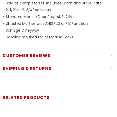
- Sold as complete set. Includes Latch and Strike Plate
- 2-1/2" or 2-3/4" Backsets
- Standard Mortise Door Prep ANSI A115.1
- UL Listed Mortise with ANSI F20 or F13 Function
- Schlage C Keyway
- Handing required for All Mortise Locks
CUSTOMER REVIEWS
SHIPPING & RETURNS
RELATED PRODUCTS