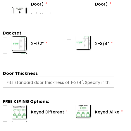
Door)
Door)
Backset
2-1/2"
2-3/4"
Door Thickness
FREE KEYING Options:
Keyed Different
Keyed Alike