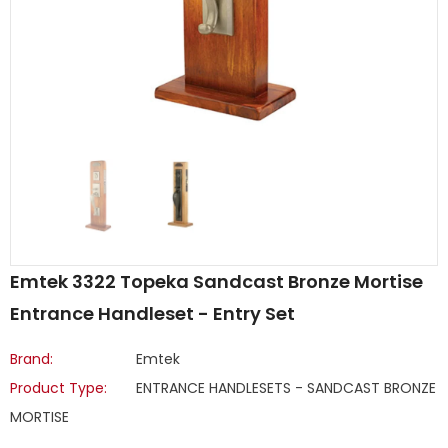
Emtek 3322 Topeka Sandcast Bronze Mortise
Entrance Handleset - Entry Set
Brand:
Emtek
Product Type:
ENTRANCE HANDLESETS - SANDCAST BRONZE
MORTISE