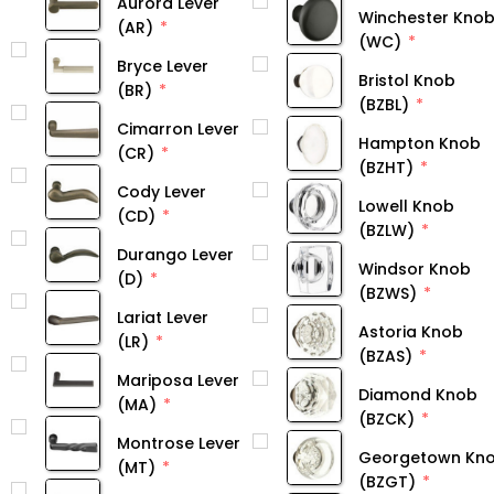
Aurora Lever
Winchester Kno
(AR)
(WC)
Bryce Lever
Bristol Knob
(BR)
(BZBL)
Cimarron Lever
Hampton Knob
(CR)
(BZHT)
Cody Lever
Lowell Knob
(CD)
(BZLW)
Durango Lever
Windsor Knob
(D)
(BZWS)
Lariat Lever
Astoria Knob
(LR)
(BZAS)
Mariposa Lever
Diamond Knob
(MA)
(BZCK)
Montrose Lever
Georgetown Kn
(MT)
(BZGT)