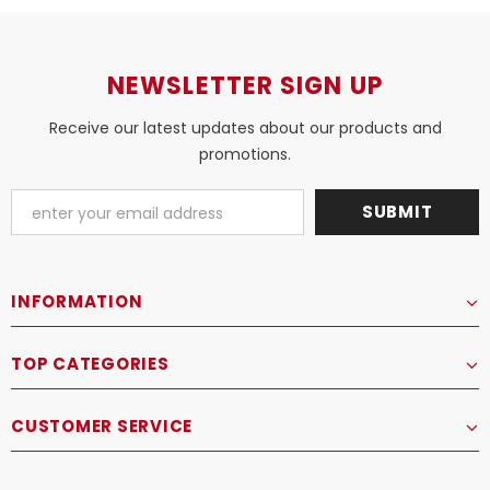
NEWSLETTER SIGN UP
Receive our latest updates about our products and
promotions.
INFORMATION
TOP CATEGORIES
CUSTOMER SERVICE