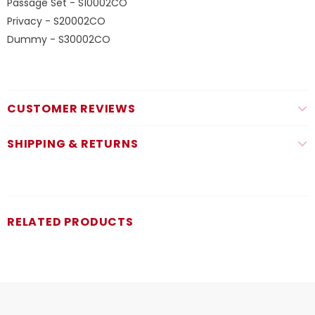
Passage Set - S10002CO
Privacy - S20002CO
Dummy - S30002CO
CUSTOMER REVIEWS
SHIPPING & RETURNS
RELATED PRODUCTS