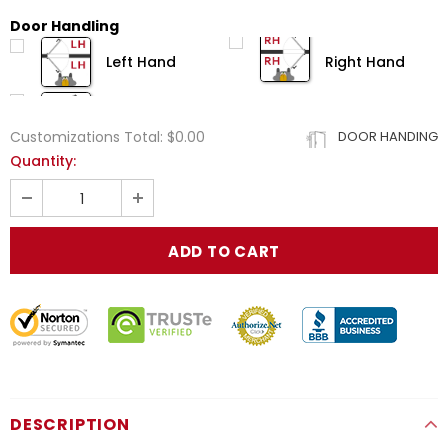
Door Handling
Left Hand
Right Hand
Customizations Total:
$0.00
DOOR HANDING
Quantity:
DESCRIPTION