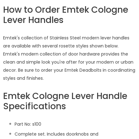
How to Order Emtek Cologne
Lever Handles
Emtek's collection of Stainless Steel modern lever handles
are available with several rosette styles shown below.
Emtek's modern collection of door hardware provides the
clean and simple look you're after for your modern or urban
decor. Be sure to order your Emtek Deadbolts in coordinating
styles and finishes.
Emtek Cologne Lever Handle
Specifications
Part No: s100
Complete set. Includes doorknobs and