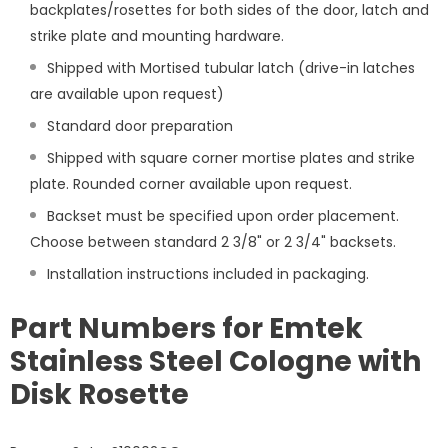
backplates/rosettes for both sides of the door, latch and
strike plate and mounting hardware.
Shipped with Mortised tubular latch (drive-in latches
are available upon request)
Standard door preparation
Shipped with square corner mortise plates and strike
plate. Rounded corner available upon request.
Backset must be specified upon order placement.
Choose between standard 2 3/8" or 2 3/4" backsets.
Installation instructions included in packaging.
Part Numbers for Emtek
Stainless Steel Cologne with
Disk Rosette