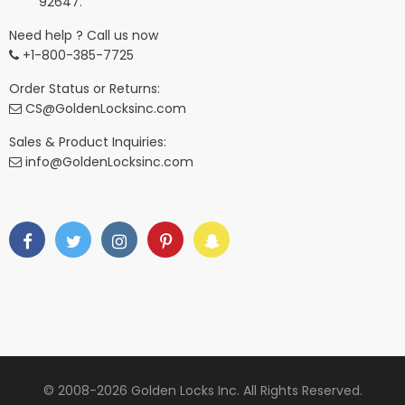
92647.
Need help ? Call us now
+1-800-385-7725
Order Status or Returns:
CS@GoldenLocksinc.com
Sales & Product Inquiries:
info@GoldenLocksinc.com
© 2008-2026 Golden Locks Inc. All Rights Reserved.