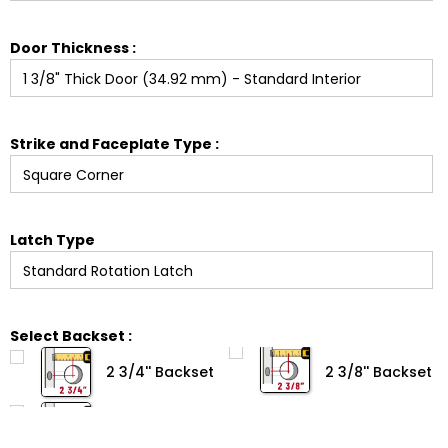
Door Thickness :
Strike and Faceplate Type :
Latch Type
Select Backset :
2 3/4'' Backset
2 3/8'' Backset