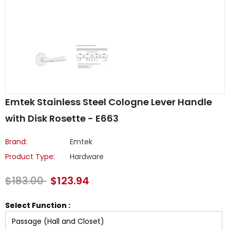
Emtek Stainless Steel Cologne Lever Handle
with Disk Rosette - E663
Brand:
Emtek
Product Type:
Hardware
$183.00
$123.94
Select Function :