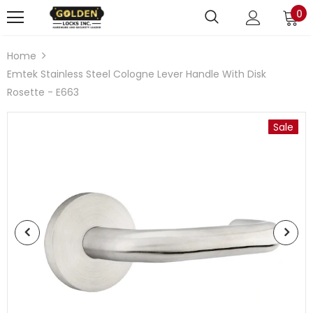
0
Home
Emtek Stainless Steel Cologne Lever Handle With Disk
Rosette - E663
Sale