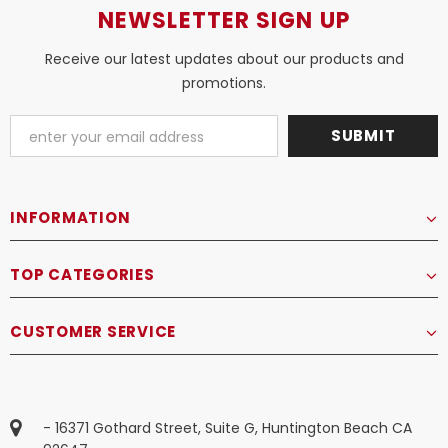
NEWSLETTER SIGN UP
Receive our latest updates about our products and
promotions.
INFORMATION
TOP CATEGORIES
CUSTOMER SERVICE
- 16371 Gothard Street, Suite G, Huntington Beach CA