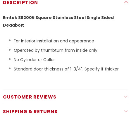
DESCRIPTION
Emtek S52006 Square Stainless Steel Single Sided
Deadbolt
For interior installation and appearance
Operated by thumbturn from inside only
No Cylinder or Collar
Standard door thickness of 1-3/4". Specify if thicker.
CUSTOMER REVIEWS
SHIPPING & RETURNS