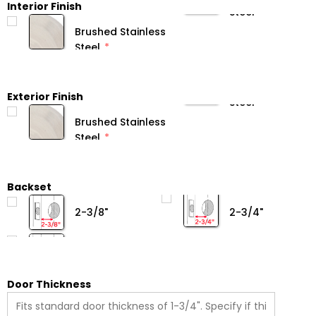
Interior Finish
Brushed Stainless
Steel
Exterior Finish
Brushed Stainless
Steel
Backset
2-3/8"
2-3/4"
Door Thickness