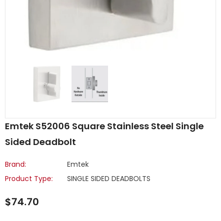
Emtek S52006 Square Stainless Steel Single
Sided Deadbolt
Brand:
Emtek
Product Type:
SINGLE SIDED DEADBOLTS
$74.70