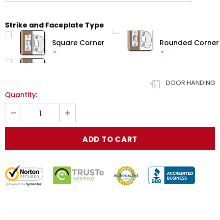
Strike and Faceplate Type
Square Corner
Rounded Corner
DOOR HANDING
Quantity: