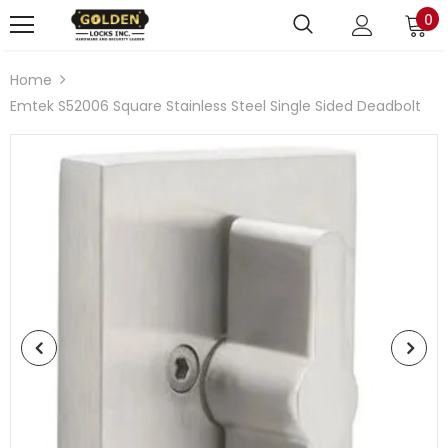
0
Home
Emtek S52006 Square Stainless Steel Single Sided Deadbolt