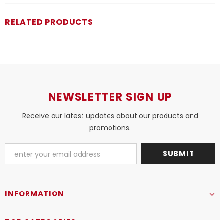
RELATED PRODUCTS
NEWSLETTER SIGN UP
Receive our latest updates about our products and
promotions.
INFORMATION