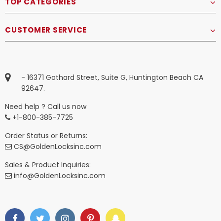
TOP CATEGORIES
CUSTOMER SERVICE
- 16371 Gothard Street, Suite G, Huntington Beach CA
92647.
Need help ? Call us now
+1-800-385-7725
Order Status or Returns:
CS@GoldenLocksinc.com
Sales & Product Inquiries:
info@GoldenLocksinc.com