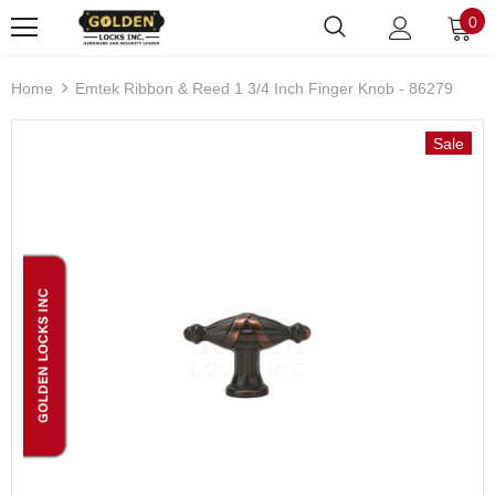
0
Home
Emtek Ribbon & Reed 1 3/4 Inch Finger Knob - 86279
Sale