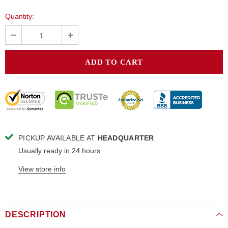
Quantity:
PICKUP AVAILABLE AT
HEADQUARTER
Usually ready in 24 hours
View store info
DESCRIPTION