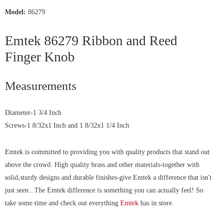
Model:
86279
Emtek 86279 Ribbon and Reed
Finger Knob
Measurements
Diameter-1 3/4 Inch
Screws-1 8/32x1 Inch and 1 8/32x1 1/4 Inch
Emtek is committed to providing you with quality products that stand out
above the crowd. High quality brass and other materials-together with
solid,sturdy designs and durable finishes-give Emtek a difference that isn't
just seen...The Emtek difference is something you can actually
feel!
So
take some time and check out everything
Emtek
has in store.