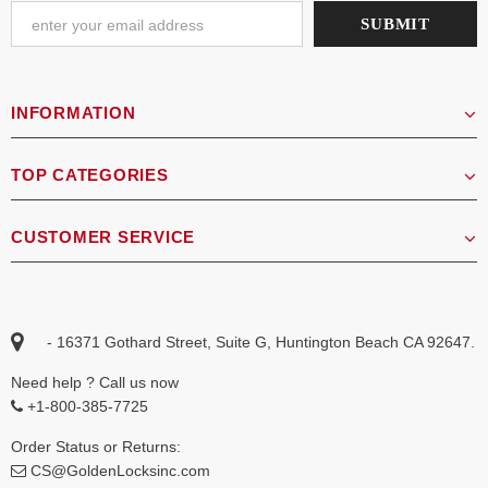
INFORMATION
TOP CATEGORIES
CUSTOMER SERVICE
- 16371 Gothard Street, Suite G, Huntington Beach CA 92647.
Need help ? Call us now
+1-800-385-7725
Order Status or Returns:
CS@GoldenLocksinc.com