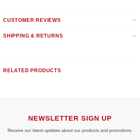
CUSTOMER REVIEWS
SHIPPING & RETURNS
RELATED PRODUCTS
NEWSLETTER SIGN UP
Receive our latest updates about our products and promotions.