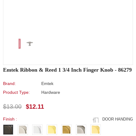
Emtek Ribbon & Reed 1 3/4 Inch Finger Knob - 86279
Brand:
Emtek
Product Type:
Hardware
$13.00
$12.11
Finish
:
DOOR HANDING