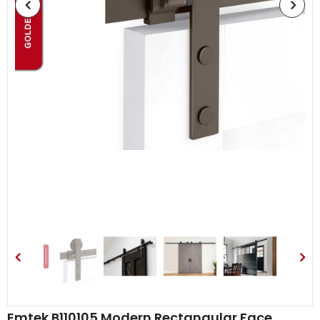
Emtek B110105 Modern Rectangular Face