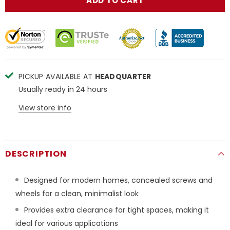
PICKUP AVAILABLE AT
HEADQUARTER
Usually ready in 24 hours
View store info
DESCRIPTION
Designed for modern homes,
concealed screws and
wheels for a clean, minimalist look
Provides extra clearance for tight spaces, making it
ideal for various applications