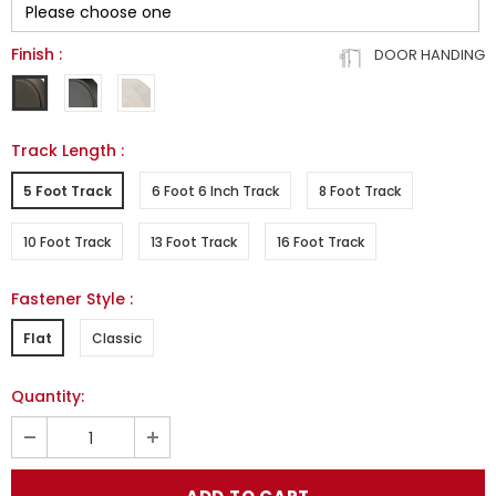
Finish
:
DOOR HANDING
Track Length
:
5 Foot Track
6 Foot 6 Inch Track
8 Foot Track
10 Foot Track
13 Foot Track
16 Foot Track
Fastener Style
:
Flat
Classic
Quantity: