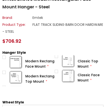
Mount Hanger - Steel
Brand:
Emtek
Product Type:
FLAT TRACK SLIDING BARN DOOR HARDWARE
- STEEL
$706.92
Hanger Style
Modern Rectangular
Classic Top
Face Mount
Mount
Classic Face
Modern Rectangular
Mount
Top Mount
Wheel Style