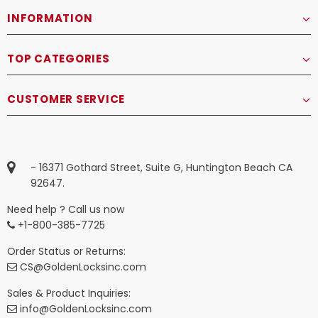
INFORMATION
TOP CATEGORIES
CUSTOMER SERVICE
- 16371 Gothard Street, Suite G, Huntington Beach CA
92647.
Need help ? Call us now
+1-800-385-7725
Order Status or Returns:
CS@GoldenLocksinc.com
Sales & Product Inquiries:
info@GoldenLocksinc.com