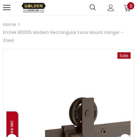
0
Home
Emtek B110105 Modern Rectangular Face Mount Hanger -
Steel
Sale