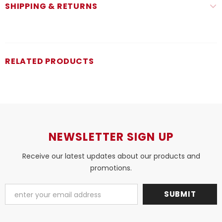
SHIPPING & RETURNS
RELATED PRODUCTS
NEWSLETTER SIGN UP
Receive our latest updates about our products and
promotions.