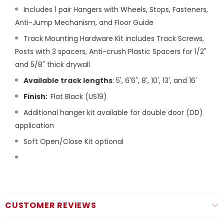
Includes 1 pair Hangers with Wheels, Stops, Fasteners,
Anti-Jump Mechanism, and Floor Guide
Track Mounting Hardware Kit includes Track Screws,
Posts with 3 spacers, Anti-crush Plastic Spacers for 1/2"
and 5/8" thick drywall
Available track lengths
: 5', 6'6", 8', 10', 13', and 16'
Finish:
Flat Black (US19)
Additional hanger kit available for double door (DD)
application
Soft Open/Close Kit optional
CUSTOMER REVIEWS