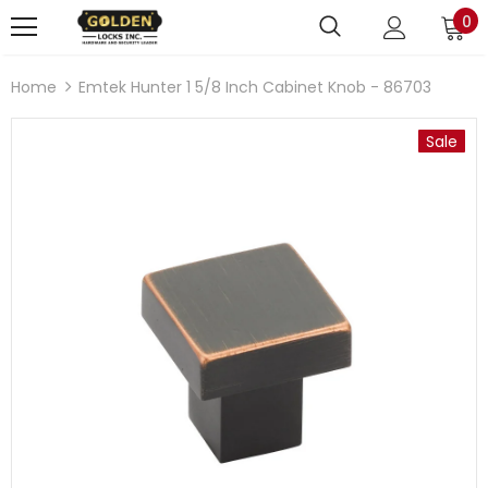
0
Home
Emtek Hunter 1 5/8 Inch Cabinet Knob - 86703
Sale