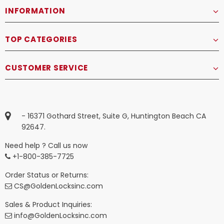
INFORMATION
TOP CATEGORIES
CUSTOMER SERVICE
- 16371 Gothard Street, Suite G, Huntington Beach CA
92647.
Need help ? Call us now
+1-800-385-7725
Order Status or Returns:
CS@GoldenLocksinc.com
Sales & Product Inquiries:
info@GoldenLocksinc.com