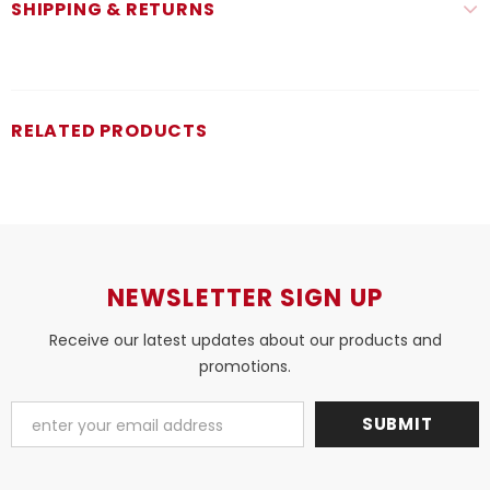
SHIPPING & RETURNS
RELATED PRODUCTS
NEWSLETTER SIGN UP
Receive our latest updates about our products and
promotions.