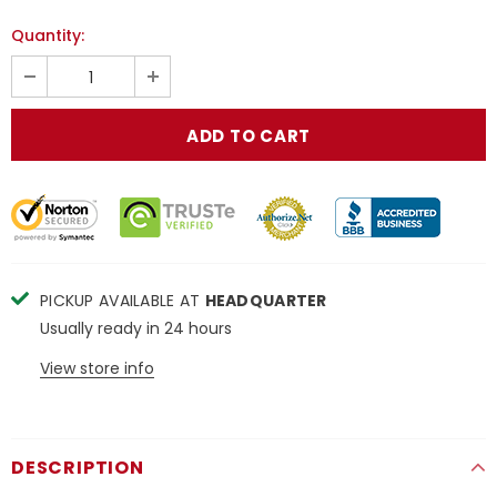
Quantity:
PICKUP AVAILABLE AT
HEADQUARTER
Usually ready in 24 hours
View store info
DESCRIPTION