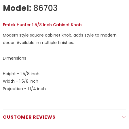
Model:
86703
Emtek Hunter 1 5/8 Inch Cabinet Knob
Modern style square cabinet knob, adds style to modern
decor. Available in multiple finishes.
Dimensions
Height - 1 5/8 inch
Width - 1 5/8 inch
Projection - 1 1/4 inch
CUSTOMER REVIEWS