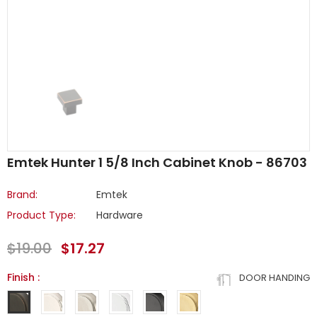
Emtek Hunter 1 5/8 Inch Cabinet Knob - 86703
Brand:
Emtek
Product Type:
Hardware
$19.00
$17.27
Finish
:
DOOR HANDING