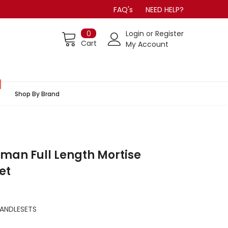
FAQ's
NEED HELP?
0
Login
or
Register
Cart
My Account
Shop By Brand
man Full Length Mortise
et
ANDLESETS