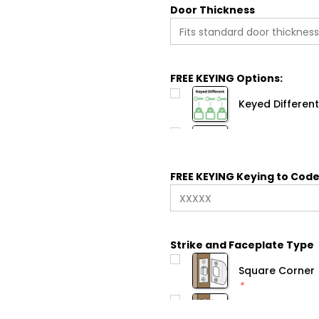
Door Thickness
FREE KEYING Options:
Keyed Different
FREE KEYING Keying to Code
Strike and Faceplate Type
Square Corner