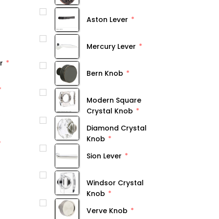
Aston Lever
Mercury Lever
r
Bern Knob
Modern Square
Crystal Knob
Diamond Crystal
Knob
Sion Lever
Windsor Crystal
Knob
Verve Knob