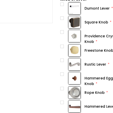
Dumont Lever
Square Knob
Providence Cry
Knob
Freestone Kno
Rustic Lever
Hammered Egg
Knob
Rope Knob
Hammered Lev