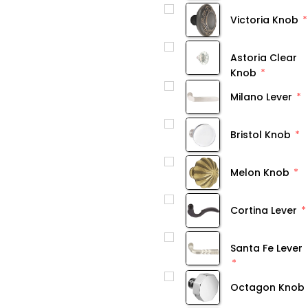
Victoria Knob
Astoria Clear
Knob
Milano Lever
Bristol Knob
Melon Knob
Cortina Lever
Santa Fe Lever
Octagon Knob