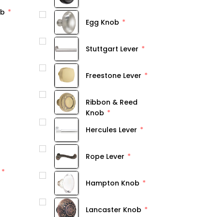
ob
Egg Knob
Stuttgart Lever
Freestone Lever
Ribbon & Reed
Knob
Hercules Lever
Rope Lever
Hampton Knob
Lancaster Knob