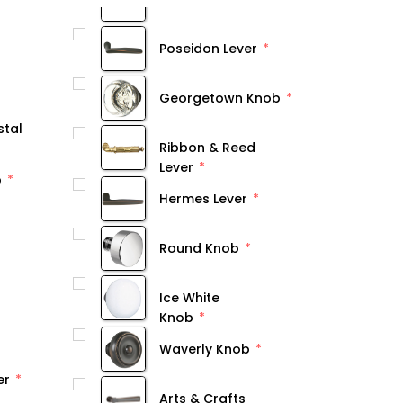
Poseidon Lever
Georgetown Knob
stal
Ribbon & Reed
Lever
b
Hermes Lever
Round Knob
Ice White
Knob
Waverly Knob
er
Arts & Crafts