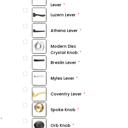
Lever
Luzern Lever
Athena Lever
Modern Disc
Crystal Knob
Breslin Lever
Myles Lever
Coventry Lever
Spoke Knob
Orb Knob