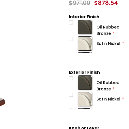
$971.00
$878.54
Interior Finish
Oil Rubbed
Bronze
Satin Nickel
Exterior Finish
Oil Rubbed
Bronze
Satin Nickel
Knob or Lever