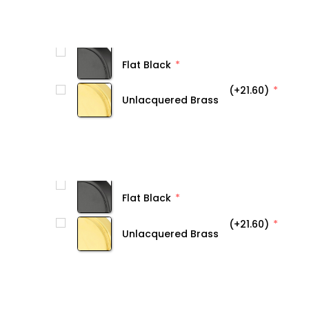
Flat Black
(+21.60)
Unlacquered Brass
Flat Black
(+21.60)
Unlacquered Brass