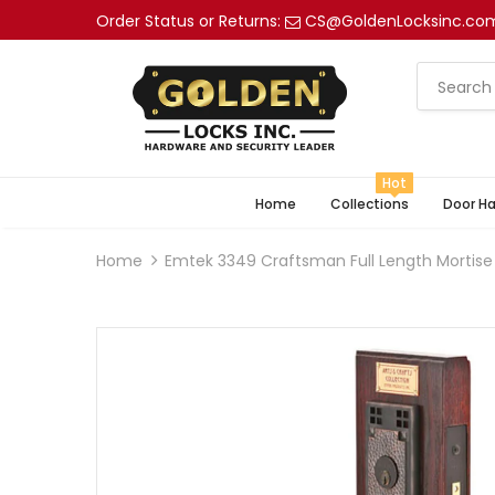
Order Status or Returns:
CS@GoldenLocksinc.co
Hot
Home
Collections
Door H
Home
Emtek 3349 Craftsman Full Length Mortise