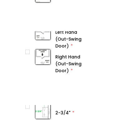
Left Hand
(Out-Swing
Door)
Right Hand
(Out-Swing
Door)
2-3/4"