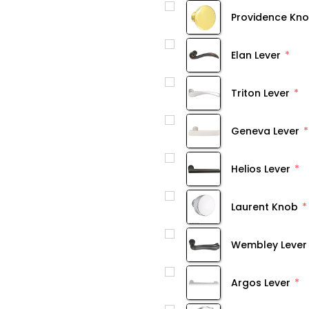
Providence Kn
Elan Lever
Triton Lever
Geneva Lever
Helios Lever
Laurent Knob
Wembley Lever
Argos Lever