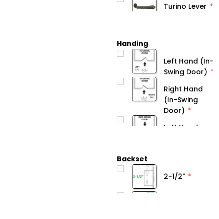
Turino Lever
Handing
Left Hand (In-
Swing Door)
Right Hand
(In-Swing
Door)
Backset
2-1/2"