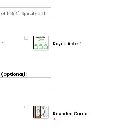
Keyed Alike
 (Optional):
Rounded Corner