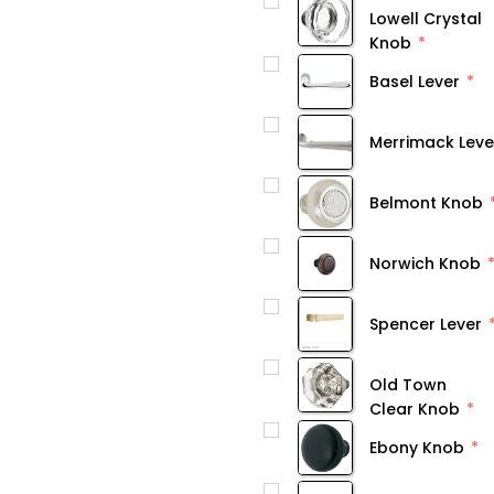
Lowell Crystal
Knob
Basel Lever
Merrimack Leve
Belmont Knob
Norwich Knob
Spencer Lever
Old Town
Clear Knob
Ebony Knob