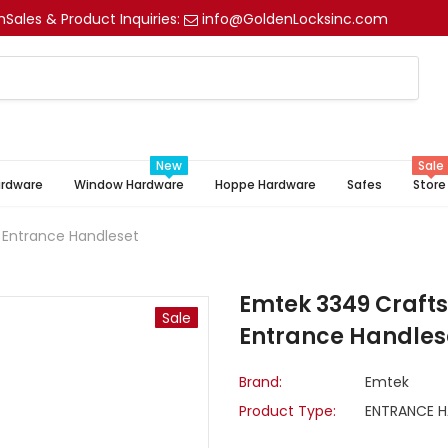
m
Sales & Product Inquiries:
info@GoldenLocksinc.com
New
Sale
ardware
Window Hardware
Hoppe Hardware
Safes
Store
 Entrance Handleset
Emtek 3349 Crafts
Sale
Entrance Handles
Brand:
Emtek
Product Type:
ENTRANCE H