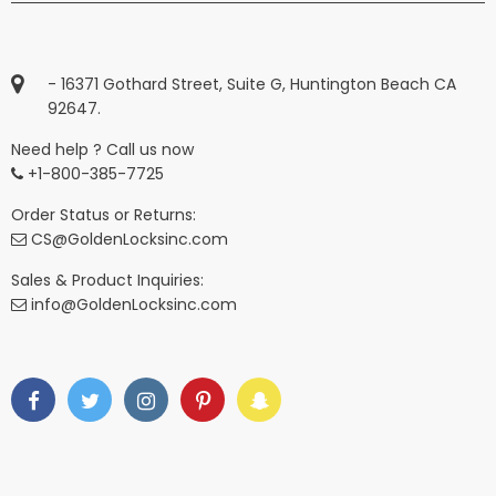
- 16371 Gothard Street, Suite G, Huntington Beach CA
92647.
Need help ? Call us now
+1-800-385-7725
Order Status or Returns:
CS@GoldenLocksinc.com
Sales & Product Inquiries:
info@GoldenLocksinc.com