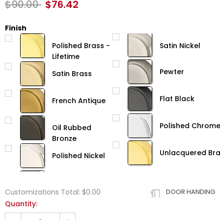
$90.00
$76.42
Finish
Polished Brass -
Satin Nickel
Lifetime
Pewter
Satin Brass
Flat Black
French Antique
Polished Chrom
Oil Rubbed
Bronze
Unlacquered Br
Polished Nickel
Customizations Total:
$0.00
DOOR HANDING
Quantity: