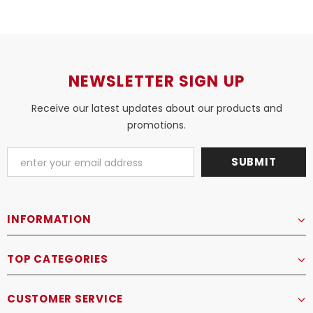
NEWSLETTER SIGN UP
Receive our latest updates about our products and
promotions.
INFORMATION
TOP CATEGORIES
CUSTOMER SERVICE