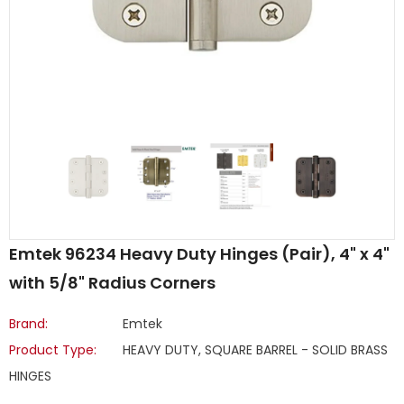
Emtek 96234 Heavy Duty Hinges (Pair), 4" x 4"
with 5/8" Radius Corners
Brand:
Emtek
Product Type:
HEAVY DUTY, SQUARE BARREL - SOLID BRASS
HINGES