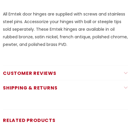
All Emtek door hinges are supplied with screws and stainless
steel pins. Accessorize your hinges with ball or steeple tips
sold seperately. These Emtek hinges are available in oil
rubbed bronze, satin nickel, french antique, polished chrome,
pewter, and polished brass PVD.
CUSTOMER REVIEWS
SHIPPING & RETURNS
RELATED PRODUCTS