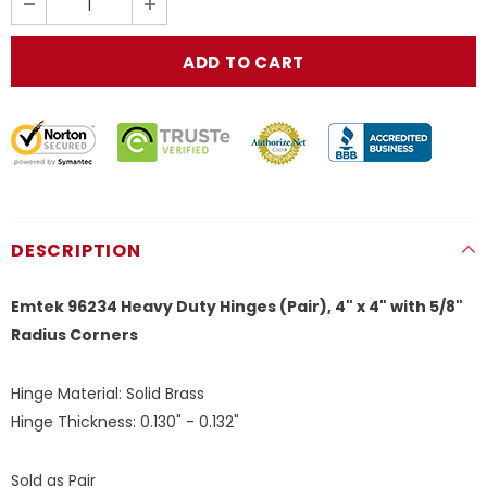
DESCRIPTION
Emtek 96234 Heavy Duty Hinges (Pair), 4" x 4" with 5/8"
Radius Corners
Hinge Material:
Solid Brass
Hinge Thickness:
0.130" - 0.132"
Sold as Pair