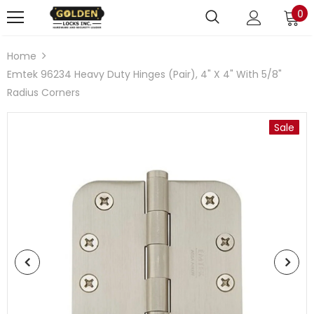
0
Home
Emtek 96234 Heavy Duty Hinges (Pair), 4" X 4" With 5/8"
Radius Corners
Sale