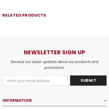
RELATED PRODUCTS
NEWSLETTER SIGN UP
Receive our latest updates about our products and
promotions.
INFORMATION