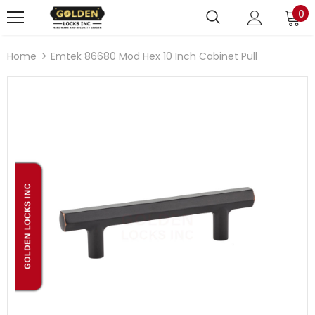
0
Home
Emtek 86680 Mod Hex 10 Inch Cabinet Pull