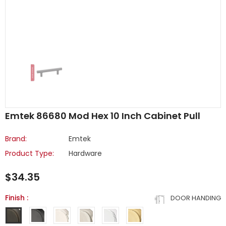
Emtek 86680 Mod Hex 10 Inch Cabinet Pull
Brand:
Emtek
Product Type:
Hardware
$34.35
Finish
:
DOOR HANDING