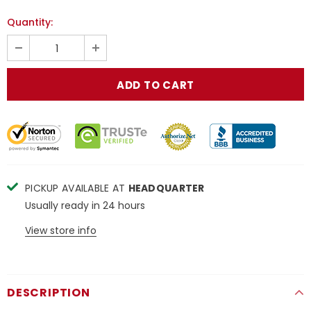
Quantity:
PICKUP AVAILABLE AT
HEADQUARTER
Usually ready in 24 hours
View store info
DESCRIPTION