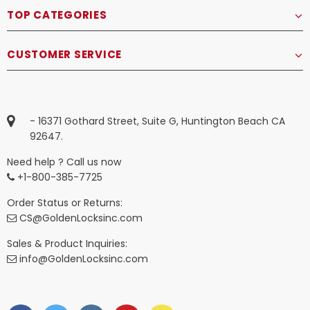
TOP CATEGORIES
CUSTOMER SERVICE
- 16371 Gothard Street, Suite G, Huntington Beach CA
92647.
Need help ? Call us now
+1-800-385-7725
Order Status or Returns:
CS@GoldenLocksinc.com
Sales & Product Inquiries:
info@GoldenLocksinc.com