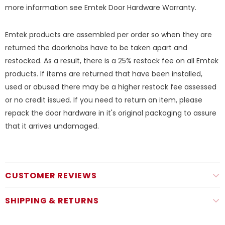
more information see
Emtek Door Hardware Warranty.
Emtek products are assembled per order so when they are
returned the doorknobs have to be taken apart and
restocked. As a result, there is a 25% restock fee on all Emtek
products. If items are returned that have been installed,
used or abused there may be a higher restock fee assessed
or no credit issued. If you need to return an item, please
repack the door hardware in it's original packaging to assure
that it arrives undamaged.
CUSTOMER REVIEWS
SHIPPING & RETURNS