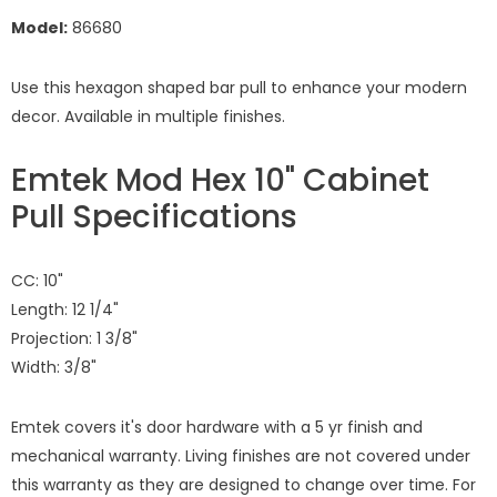
Model:
86680
Use this hexagon shaped bar pull to enhance your modern
decor. Available in multiple finishes.
Emtek Mod Hex 10" Cabinet
Pull Specifications
CC: 10"
Length: 12 1/4"
Projection: 1 3/8"
Width: 3/8"
Emtek covers it's door hardware with a 5 yr finish and
mechanical warranty. Living finishes are not covered under
this warranty as they are designed to change over time. For