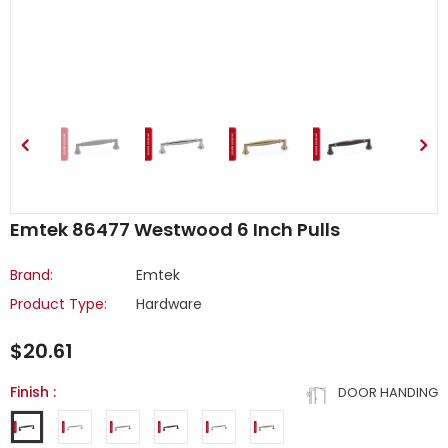
Emtek 86477 Westwood 6 Inch Pulls
Brand:
Emtek
Product Type:
Hardware
$20.61
Finish
:
DOOR HANDING