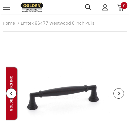
0
Home
Emtek 86477 Westwood 6 Inch Pulls