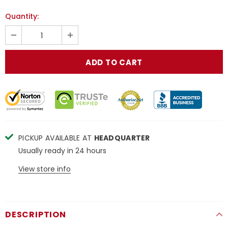
Quantity:
PICKUP AVAILABLE AT
HEADQUARTER
Usually ready in 24 hours
View store info
DESCRIPTION