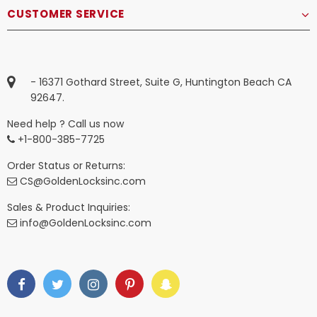
CUSTOMER SERVICE
- 16371 Gothard Street, Suite G, Huntington Beach CA
92647.
Need help ? Call us now
+1-800-385-7725
Order Status or Returns:
CS@GoldenLocksinc.com
Sales & Product Inquiries:
info@GoldenLocksinc.com