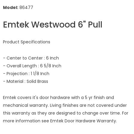
Model:
86477
Emtek Westwood 6" Pull
Product Specifications
- Center to Center : 6 Inch
- Overall Length : 6 5/8 Inch
- Projection : 1 1/8 Inch
- Material : Solid Brass
Emtek covers it's door hardware with a 5 yr finish and
mechanical warranty. Living finishes are not covered under
this warranty as they are designed to change over time. For
more information see
Emtek Door Hardware Warranty.