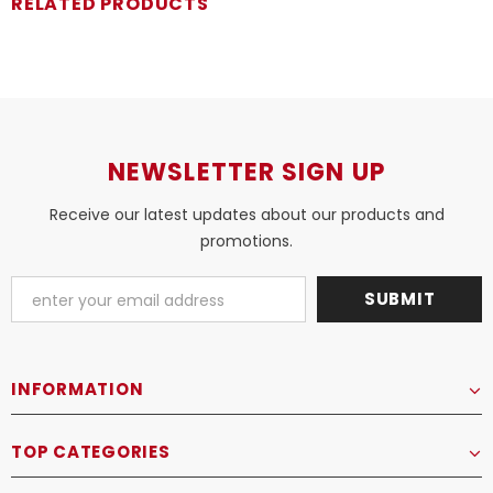
RELATED PRODUCTS
NEWSLETTER SIGN UP
Receive our latest updates about our products and
promotions.
INFORMATION
TOP CATEGORIES