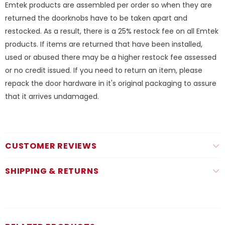
Emtek products are assembled per order so when they are
returned the doorknobs have to be taken apart and
restocked. As a result, there is a 25% restock fee on all Emtek
products. If items are returned that have been installed,
used or abused there may be a higher restock fee assessed
or no credit issued. If you need to return an item, please
repack the door hardware in it's original packaging to assure
that it arrives undamaged.
CUSTOMER REVIEWS
SHIPPING & RETURNS