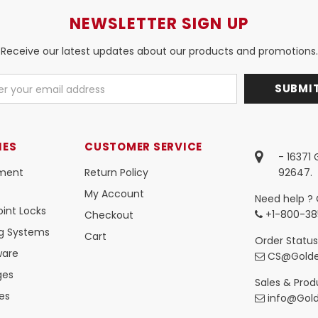
NEWSLETTER SIGN UP
Receive our latest updates about our products and promotions.
IES
CUSTOMER SERVICE
- 16371
ment
Return Policy
92647.
My Account
Need help ? 
int Locks
+1-800-38
Checkout
ng Systems
Cart
Order Status
ware
CS@Golde
ges
Sales & Produ
es
info@Gol