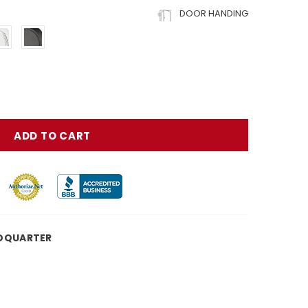
DOOR HANDING
DQUARTER