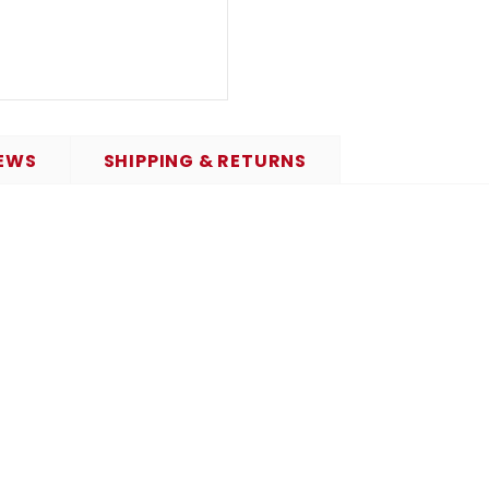
EWS
SHIPPING & RETURNS