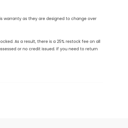
this warranty as they are designed to change over
ed. As a result, there is a 25% restock fee on all
sessed or no credit issued. If you need to return