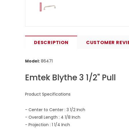
DESCRIPTION
CUSTOMER REVI
Model:
86471
Emtek Blythe 3 1/2" Pull
Product Specifications
- Center to Center : 3 1/2 Inch
- Overall Length : 4 1/8 Inch
- Projection : 1 1/4 Inch