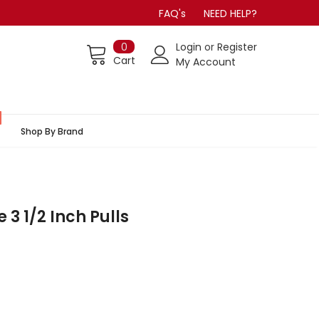
FAQ's
NEED HELP?
0
Login
or
Register
Cart
My Account
Shop By Brand
 3 1/2 Inch Pulls