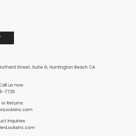
 Gothard Street, Suite G, Huntington Beach CA
Call us now
5-7725
 or Returns:
nLocksinc.com
ct Inquiries:
denLocksinc.com