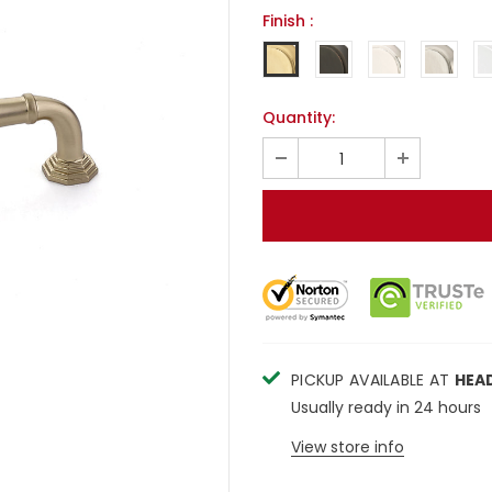
Finish
:
Quantity:
PICKUP AVAILABLE AT
HEA
Usually ready in 24 hours
View store info