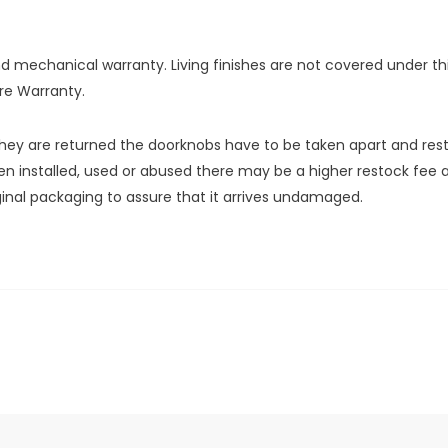
and mechanical warranty. Living finishes are not covered under 
re Warranty.
y are returned the doorknobs have to be taken apart and restock
n installed, used or abused there may be a higher restock fee as
iginal packaging to assure that it arrives undamaged.