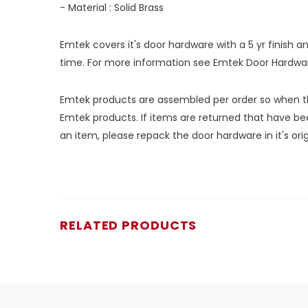
- Material : Solid Brass
Emtek covers it's door hardware with a 5 yr finish 
time. For more information see
Emtek Door Hardwa
Emtek products are assembled per order so when the
Emtek products. If items are returned that have bee
an item, please repack the door hardware in it's or
RELATED PRODUCTS