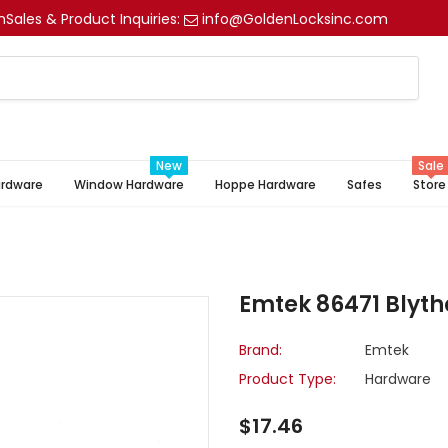
m
Sales & Product Inquiries:
info@GoldenLocksinc.com
New
Sale
ardware
Window Hardware
Hoppe Hardware
Safes
Store
Emtek 86471 Blythe
Brand:
Emtek
Product Type:
Hardware
$17.46