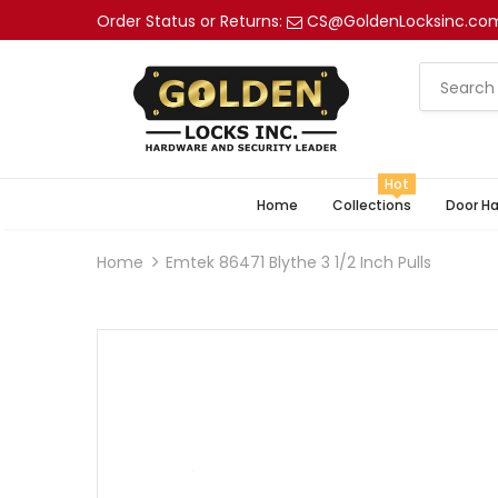
Order Status or Returns:
CS@GoldenLocksinc.co
Hot
Home
Collections
Door H
Home
Emtek 86471 Blythe 3 1/2 Inch Pulls