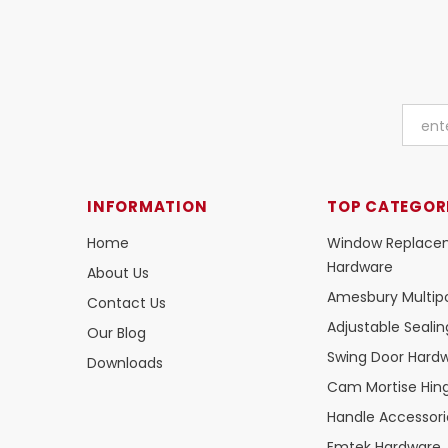
INFORMATION
TOP CATEGOR
Home
Window Replace
Hardware
About Us
Amesbury Multipo
Contact Us
Adjustable Seali
Our Blog
Swing Door Hard
Downloads
Cam Mortise Hin
Handle Accessori
Emtek Hardware