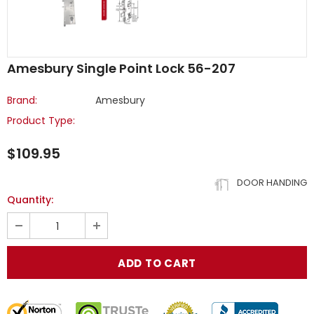
Amesbury Single Point Lock 56-207
Brand:
Amesbury
Product Type:
$109.95
DOOR HANDING
Quantity: