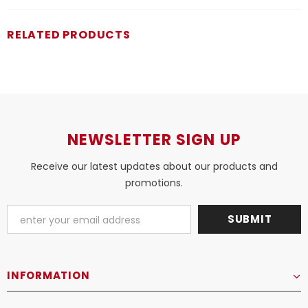
RELATED PRODUCTS
NEWSLETTER SIGN UP
Receive our latest updates about our products and
promotions.
INFORMATION