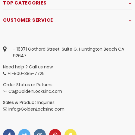
TOP CATEGORIES
CUSTOMER SERVICE
- 16371 Gothard Street, Suite G, Huntington Beach CA
92647.
Need help ? Call us now
+1-800-385-7725
Order Status or Returns:
CS@GoldenLocksinc.com
Sales & Product Inquiries:
info@GoldenLocksinc.com