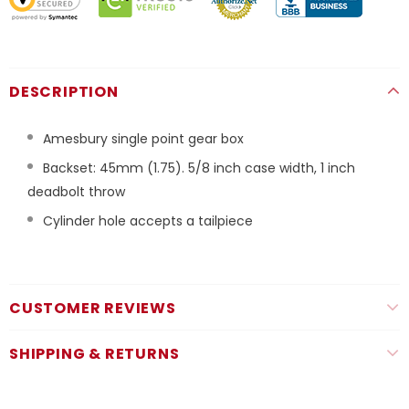
DESCRIPTION
Amesbury single point gear box
Backset: 45mm (1.75). 5/8 inch case width, 1 inch
deadbolt throw
Cylinder hole accepts a tailpiece
CUSTOMER REVIEWS
SHIPPING & RETURNS