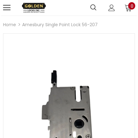
0
Home
Amesbury Single Point Lock 56-207