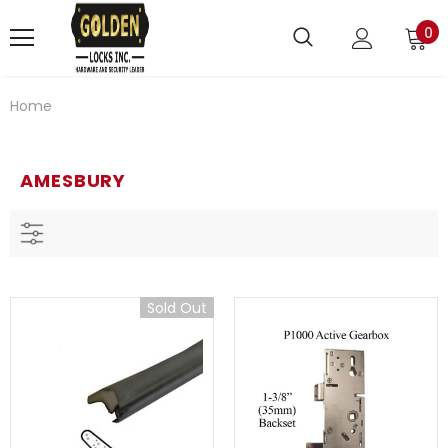
0
Home
AMESBURY
Sold Out