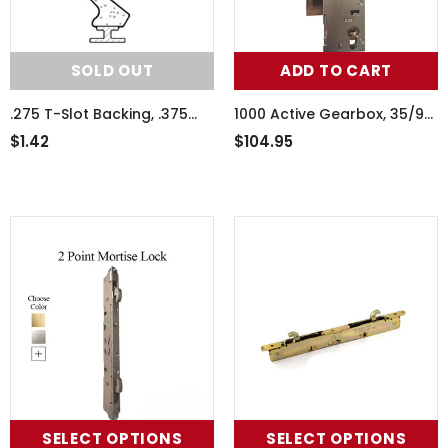
SOLD OUT
ADD TO CART
.275 T-Slot Backing, .375
1000 Active Gearbox, 35/92
Foam Seal Weather
Mortise Lock Body,
$1.42
$104.95
Stripping - Black
American Version
SELECT OPTIONS
SELECT OPTIONS