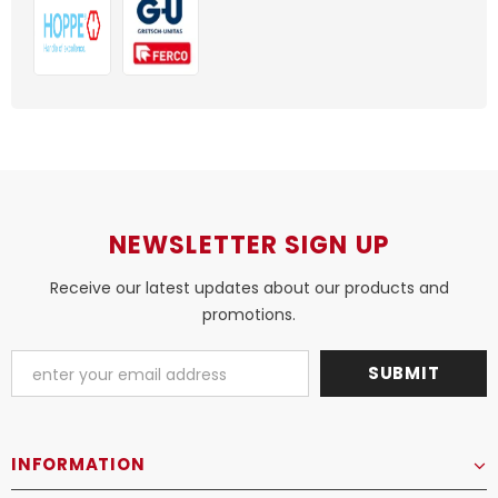
NEWSLETTER SIGN UP
Receive our latest updates about our products and
promotions.
INFORMATION