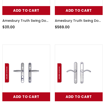
ADD TO CART
ADD TO CART
Amesbury Truth Swing Door
Amesbury Truth Swing Door
Handle Set 55-241RHW
Handle Set 55-251SN
$311.00
$569.00
ADD TO CART
ADD TO CART