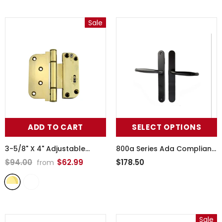
Sale
ADD TO CART
SELECT OPTIONS
3-5/8" X 4" Adjustable
800a Series Ada Compliant
Hinge, All In One (V-H)
Handle, Non-Keyed Passive
$94.00
$62.99
$178.50
from
Inswing Door - 370002
-
- 395182ada
Lifetime Polished Brass
Sale