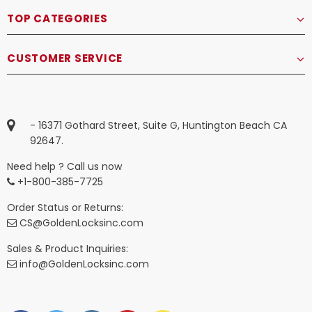
TOP CATEGORIES
CUSTOMER SERVICE
- 16371 Gothard Street, Suite G, Huntington Beach CA
92647.
Need help ? Call us now
+1-800-385-7725
Order Status or Returns:
CS@GoldenLocksinc.com
Sales & Product Inquiries:
info@GoldenLocksinc.com