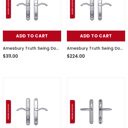
ADD TO CART
ADD TO CART
Amesbury Truth Swing Door
Amesbury Truth Swing Door
Handle Set 55-241LHW
Handle Set 55-241RHB
$311.00
$224.00