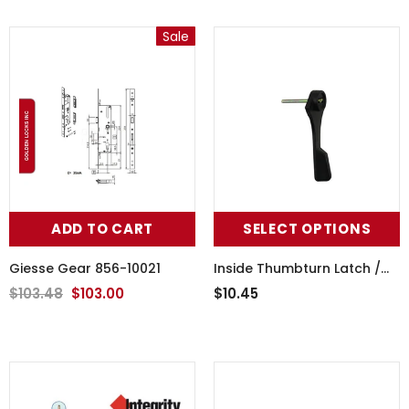
Sale
ADD TO CART
SELECT OPTIONS
Giesse Gear 856-10021
Inside Thumbturn Latch /
Lever -Choose Color
$103.48
$103.00
$10.45