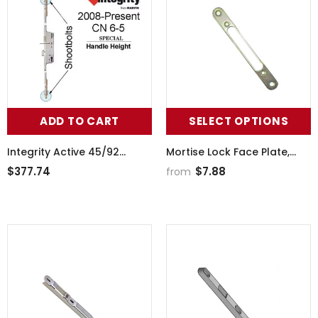
ADD TO CART
SELECT OPTIONS
Integrity Active 45/92
Mortise Lock Face Plate,
Multipoint Lock, CN 6-5,
Wide, 5-3/8 Inch Hole
$377.74
$7.88
from
Shootbolt - Stainless Steel
Spacing