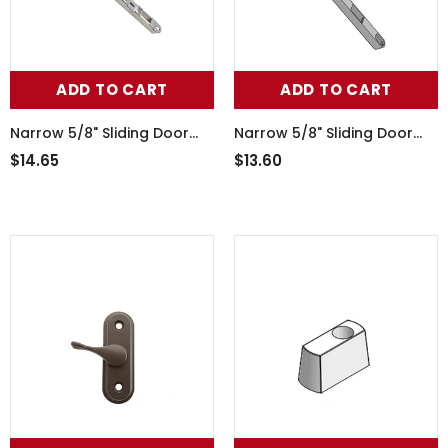
ADD TO CART
ADD TO CART
Narrow 5/8" Sliding Door
Narrow 5/8" Sliding Door
Keeper, 1" Raised Dual Point
Keeper,Dual Point Lock
$14.65
$13.60
Strike - Stainless Steel