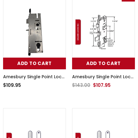
ADD TO CART
ADD TO CART
Amesbury Single Point Lock
Amesbury Single Point Lock
56-207
56-243
$109.95
$143.00
$107.95