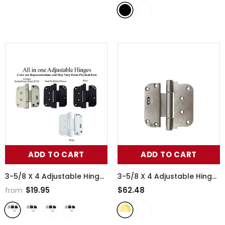
Door - 370001
- BLACK
ADD TO CART
ADD TO CART
3-5/8 X 4 Adjustable Hinge,
3-5/8 X 4 Adjustable Hinge,
All In One (V-H) Nrp Door,
All In One (V-H) Nrp
$19.95
$62.48
from
Steel Base - 370003
-
Outswing Door, Brass Base
BLACK
- 370004
- Lifetime Polished
Brass