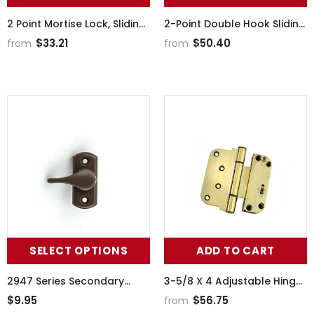
2 Point Mortise Lock, Sliding
2-Point Double Hook Sliding
Patio Door
Door Lock, Center Drive, No
$33.21
$50.40
from
from
Faceplate
SELECT OPTIONS
ADD TO CART
2947 Series Secondary
3-5/8 X 4 Adjustable Hinge,
Actuator
All In One (V-H) Inswing
$9.95
$56.75
from