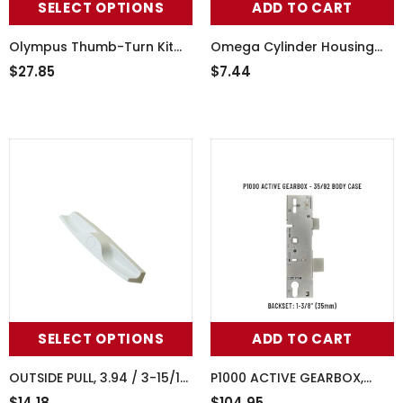
SELECT OPTIONS
ADD TO CART
Olympus Thumb-Turn Kit
Omega Cylinder Housing
With 2772 Short Plate And
For Active Keyed Handleset
$27.85
$7.44
Screws
- Wet White
SELECT OPTIONS
ADD TO CART
OUTSIDE PULL, 3.94 / 3-15/16"
P1000 ACTIVE GEARBOX,
SCREW HOLE PATTERN
35/92 MORTISE LOCK CASE
$14.18
$104.95