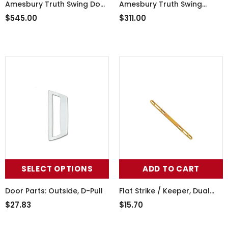
Amesbury Truth Swing Door
Amesbury Truth Swing
Handle Set 55-251snk
Dummy Door Handle Set
$545.00
$311.00
55-241LHBD
SELECT OPTIONS
ADD TO CART
Door Parts: Outside, D-Pull
Flat Strike / Keeper, Dual
Point, Double Hole 3/4 X 10
$27.83
$15.70
- Yellow Dichromate Steel