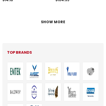
BODY, EURO
VERSION******Discontinued**
SHOW MORE
TOP BRANDS