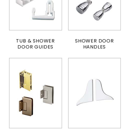
TUB & SHOWER
SHOWER DOOR
DOOR GUIDES
HANDLES