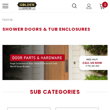
0
Home
SHOWER DOORS & TUB ENCLOSURES
SUB CATEGORIES