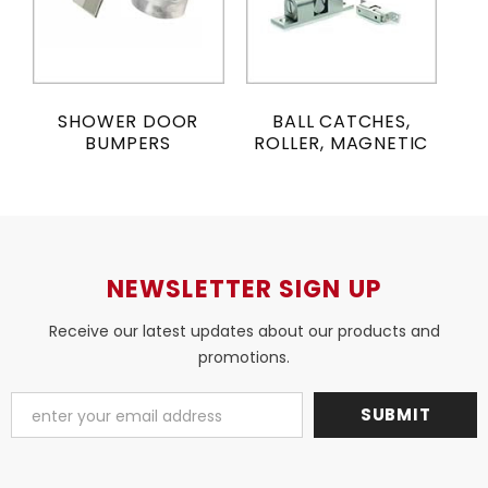
SHOWER DOOR
BALL CATCHES,
BUMPERS
ROLLER, MAGNETIC
NEWSLETTER SIGN UP
Receive our latest updates about our products and
promotions.