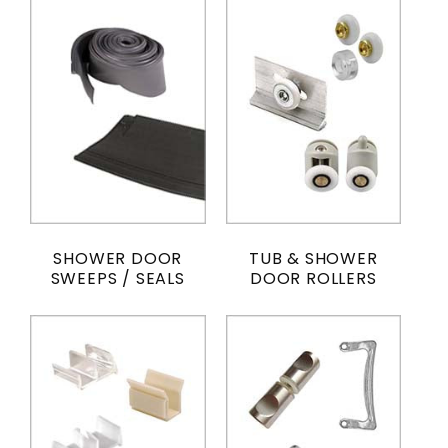
SHOWER DOOR
TUB & SHOWER
SWEEPS / SEALS
DOOR ROLLERS