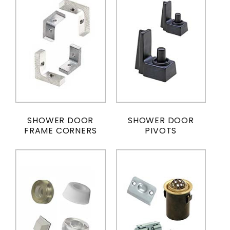
SHOWER DOOR
SHOWER DOOR
FRAME CORNERS
PIVOTS