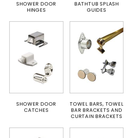
SHOWER DOOR
BATHTUB SPLASH
HINGES
GUIDES
SHOWER DOOR
TOWEL BARS, TOWEL
CATCHES
BAR BRACKETS AND
CURTAIN BRACKETS