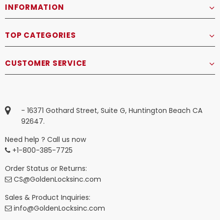
INFORMATION
TOP CATEGORIES
CUSTOMER SERVICE
- 16371 Gothard Street, Suite G, Huntington Beach CA
92647.
Need help ? Call us now
+1-800-385-7725
Order Status or Returns:
CS@GoldenLocksinc.com
Sales & Product Inquiries:
info@GoldenLocksinc.com