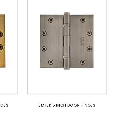
NGES
EMTEK 5 INCH DOOR HINGES