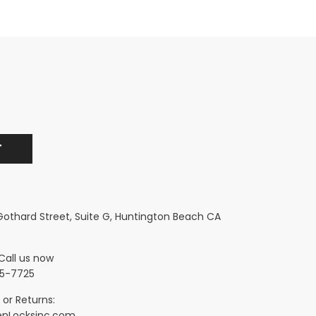
 Gothard Street, Suite G, Huntington Beach CA
Call us now
5-7725
 or Returns:
nLocksinc.com