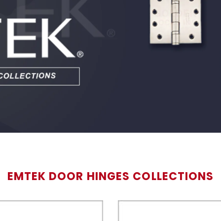
EMTEK DOOR HINGES COLLECTIONS