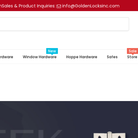
m
Sales & Product Inquiries:
info@GoldenLocksinc.com
New
Sale
ardware
Window Hardware
Hoppe Hardware
Safes
Store