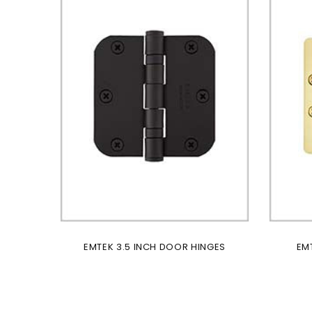
EMTEK 3.5 INCH DOOR HINGES
EM