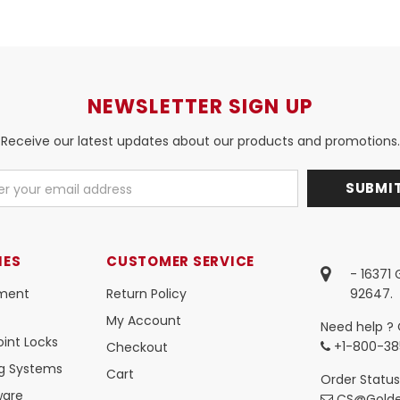
NEWSLETTER SIGN UP
Receive our latest updates about our products and promotions.
IES
CUSTOMER SERVICE
- 16371
ment
Return Policy
92647.
My Account
Need help ? 
int Locks
+1-800-38
Checkout
ng Systems
Cart
Order Status
ware
CS@Golde