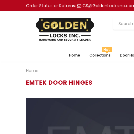
Order Status or Returns:
CS@GoldenLocksinc.co
Hot
Home
Collections
Door H
Home
EMTEK DOOR HINGES