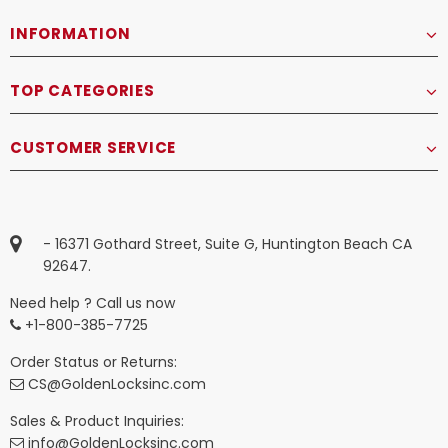
INFORMATION
TOP CATEGORIES
CUSTOMER SERVICE
- 16371 Gothard Street, Suite G, Huntington Beach CA
92647.
Need help ? Call us now
+1-800-385-7725
Order Status or Returns:
CS@GoldenLocksinc.com
Sales & Product Inquiries:
info@GoldenLocksinc.com