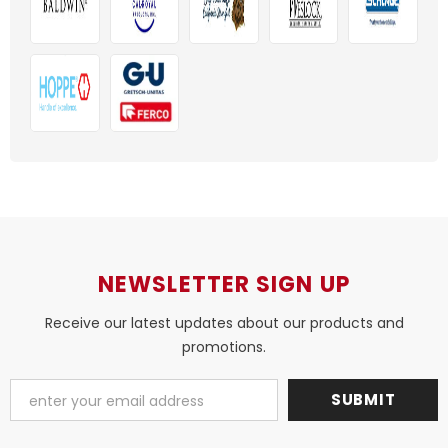
NEWSLETTER SIGN UP
Receive our latest updates about our products and
promotions.