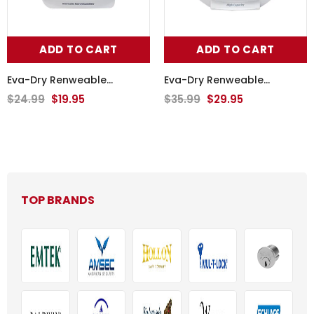
ADD TO CART
ADD TO CART
Eva-Dry Renweable
Eva-Dry Renweable
Wireless Dehumidifier E-333
Wireless Dehumidifier E-500
$24.99
$19.95
$35.99
$29.95
TOP BRANDS