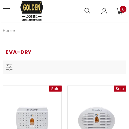
0
Home
EVA-DRY
Sale
Sale