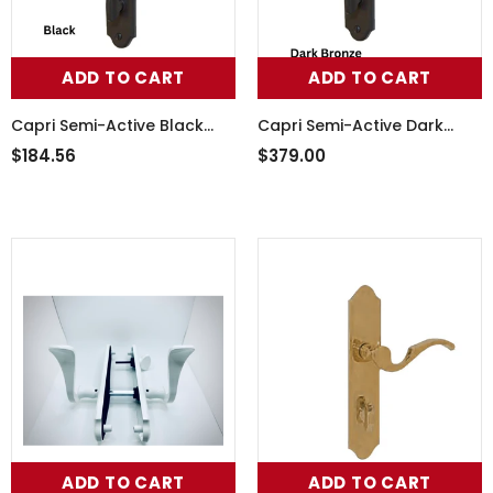
ADD TO CART
ADD TO CART
Capri Semi-Active Black
Capri Semi-Active Dark
Handle Set, 854-16087
Bronze Handle Set 854-
$184.56
$379.00
16086
ADD TO CART
ADD TO CART