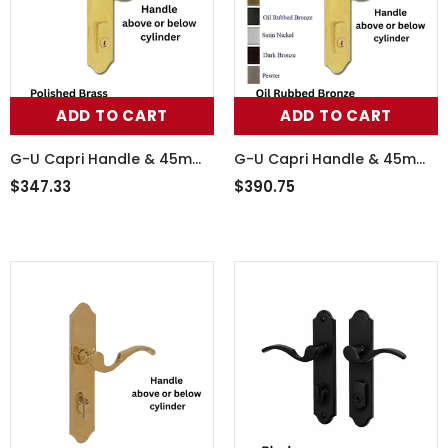
ADD TO CART
ADD TO CART
G-U Capri Handle & 45mm
G-U Capri Handle & 45mm
Plate, Inactive, Thumbturn
Plate, Inactive, Thumbturn
$347.33
$390.75
Only (Handles DO Move),
Only (Handles DO Move),
854-15556
854-15580