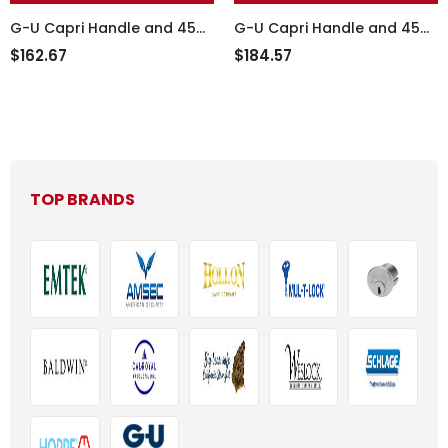
G-U Capri Handle and 45
G-U Capri Handle and 45
mm Plate Series, Zamac,
mm Plate Series, Zamac,
$162.67
$184.57
Active - 854-16092
Active, 854-15824
TOP BRANDS