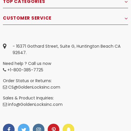
TOP CATEGORIES
CUSTOMER SERVICE
- 16371 Gothard Street, Suite G, Huntington Beach CA
92647.
Need help ? Call us now
+1-800-385-7725
Order Status or Returns:
CS@GoldenLocksinc.com
Sales & Product Inquiries:
info@GoldenLocksinc.com