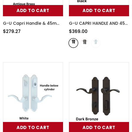
ADD TO CART
ADD TO CART
G-U Capri Handle & 45mm
G-U CAPRI HANDLE AND 45
Plate, Inactive, Thumbturn
MM PLATE SERIES, ZAMAC,
$279.27
$369.00
Only (Handles DO Move),
ACTIVE
- Black
854-16007
ADD TO CART
ADD TO CART