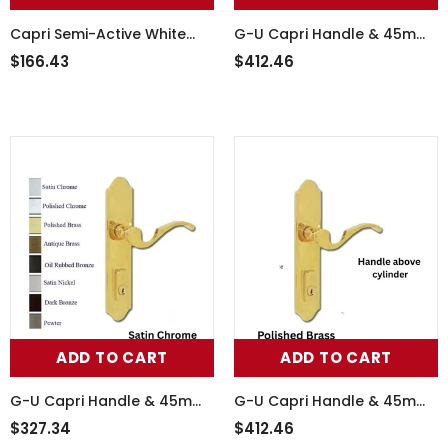
Capri Semi-Active White
G-U Capri Handle & 45mm
Handle Set, 854-16088
Plate, Active, Keyed with
$166.43
$412.46
Thumbturn (Handle Above
Cylinder)
ADD TO CART
ADD TO CART
G-U Capri Handle & 45mm
G-U Capri Handle & 45mm
Plate, Active, Keyed with
Plate, Active, Keyed with
$327.34
$412.46