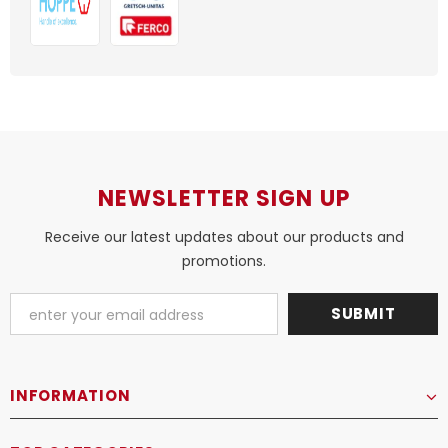
NEWSLETTER SIGN UP
Receive our latest updates about our products and
promotions.
INFORMATION