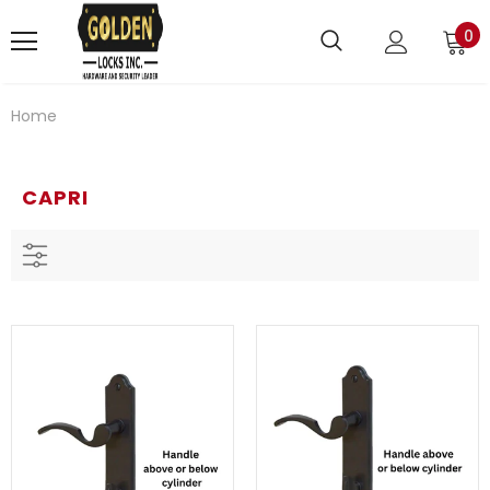
0
Home
CAPRI