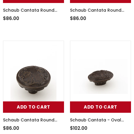
Schaub Cantata Round
Schaub Cantata Round
Knob - Scrolled designs
Knob - Scrolled designs
$86.00
$86.00
with Petals on base in
with Petals on base in Dark
Monticello Brass Finish
Italian Antique Finish
ADD TO CART
ADD TO CART
Schaub Cantata Round
Schaub Cantata - Oval
Knob - Scrolled designs
Knob - 5/8" cc Scrolled
$86.00
$102.00