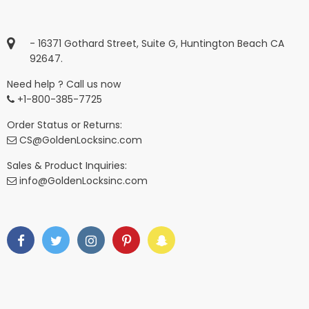
- 16371 Gothard Street, Suite G, Huntington Beach CA
92647.
Need help ? Call us now
+1-800-385-7725
Order Status or Returns:
CS@GoldenLocksinc.com
Sales & Product Inquiries:
info@GoldenLocksinc.com