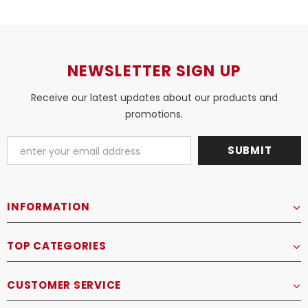
NEWSLETTER SIGN UP
Receive our latest updates about our products and
promotions.
INFORMATION
TOP CATEGORIES
CUSTOMER SERVICE