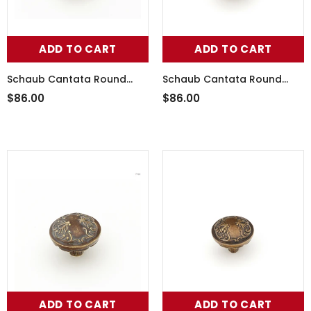
ADD TO CART
ADD TO CART
Schaub Cantata Round
Schaub Cantata Round
Knob - Scrolled designs
Knob - Scrolled designs
$86.00
$86.00
with Petals on base in
with Petals on base in
Polished White Brass
Monticello Silver Finish
ADD TO CART
ADD TO CART