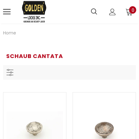
0
Home
SCHAUB CANTATA