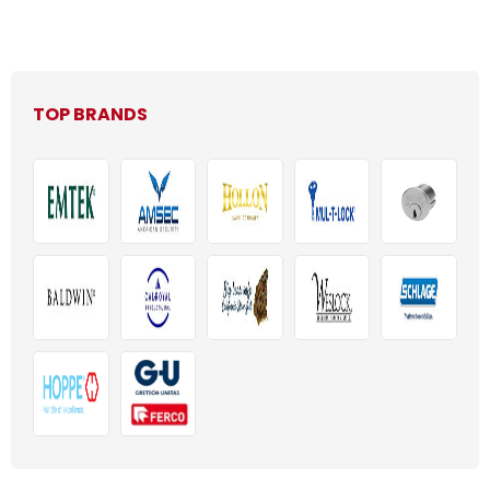
TOP BRANDS