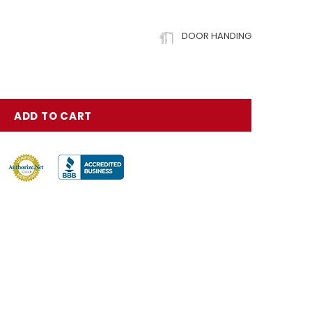
DOOR HANDING