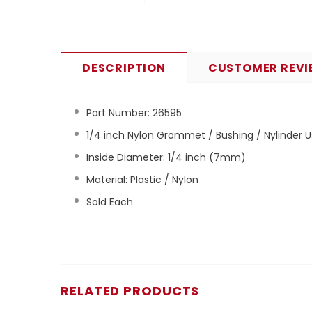
DESCRIPTION
CUSTOMER REVI
Part Number:
26595
1/4 inch Nylon Grommet / Bushing / Nylinder U
Inside Diameter: 1/4 inch (7mm)
Material: Plastic / Nylon
Sold Each
RELATED PRODUCTS