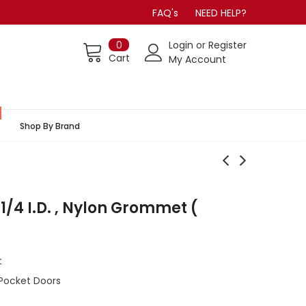
FAQ's
NEED HELP?
0
Login
or
Register
Cart
My Account
Shop By Brand
1/4 I.D. , Nylon Grommet (
t
Pocket Doors