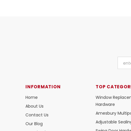
INFORMATION
TOP CATEGOR
Home
Window Replace
Hardware
About Us
Amesbury Multipo
Contact Us
Adjustable Seali
Our Blog
Swing Door Hard