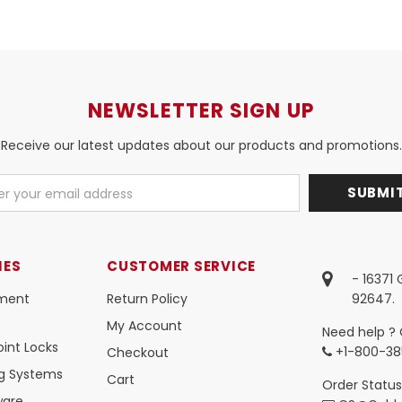
NEWSLETTER SIGN UP
Receive our latest updates about our products and promotions.
IES
CUSTOMER SERVICE
- 16371
ment
Return Policy
92647.
My Account
Need help ? 
int Locks
+1-800-38
Checkout
ng Systems
Cart
Order Status
ware