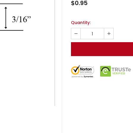
$0.95
Quantity: