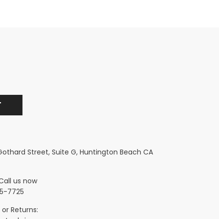
 Gothard Street, Suite G, Huntington Beach CA
Call us now
5-7725
 or Returns: