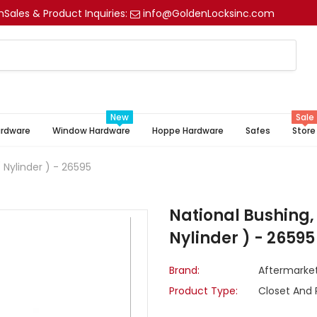
m
Sales & Product Inquiries:
info@GoldenLocksinc.com
New
Sale
ardware
Window Hardware
Hoppe Hardware
Safes
Store
 Nylinder ) - 26595
National Bushing, 
Nylinder ) - 26595
Brand:
Aftermarke
Product Type:
Closet And 