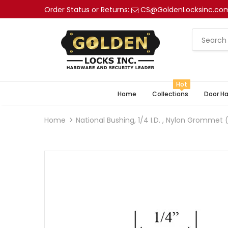
Order Status or Returns:
CS@GoldenLocksinc.co
Hot
Home
Collections
Door H
Home
National Bushing, 1/4 I.D. , Nylon Grommet (