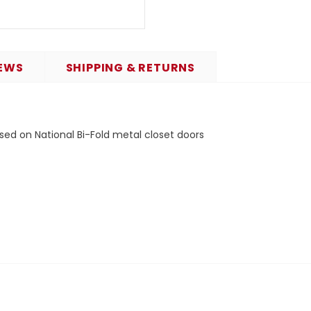
EWS
SHIPPING & RETURNS
sed on National Bi-Fold metal closet doors