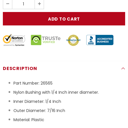
DESCRIPTION
Part Number:
26565
Nylon Bushing with 1/4 Inch inner diameter.
Inner Diameter: 1/4 Inch
Outer Diameter: 7/16 Inch
Material: Plastic