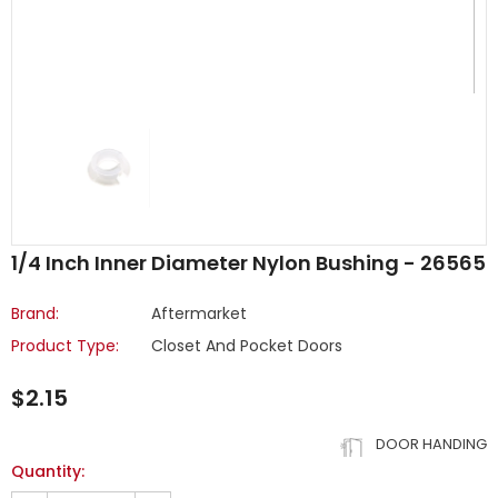
1/4 Inch Inner Diameter Nylon Bushing - 26565
Brand:
Aftermarket
Product Type:
Closet And Pocket Doors
$2.15
DOOR HANDING
Quantity: