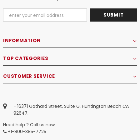
INFORMATION
TOP CATEGORIES
CUSTOMER SERVICE
- 16371 Gothard Street, Suite G, Huntington Beach CA
92647.
Need help ? Call us now
+1-800-385-7725