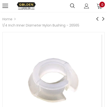
0
Home
1/4 Inch Inner Diameter Nylon Bushing - 26565