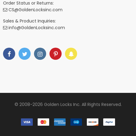
Order Status or Returns:
CS@GoldenLocksinc.com
Sales & Product Inquiries:
info@GoldenLocksinc.com
© 2008-2026 Golden Locks Inc. All Rights Reserved.