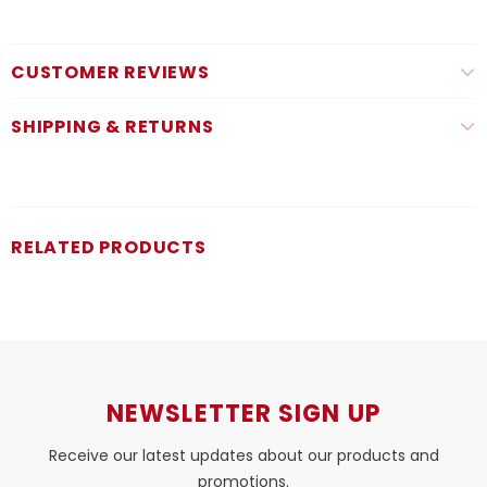
CUSTOMER REVIEWS
SHIPPING & RETURNS
RELATED PRODUCTS
NEWSLETTER SIGN UP
Receive our latest updates about our products and
promotions.