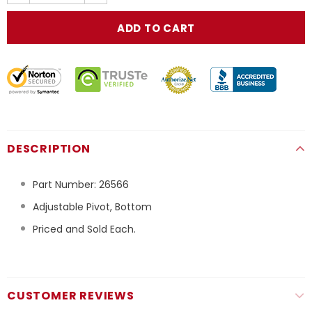
DESCRIPTION
Part Number:
26566
Adjustable Pivot, Bottom
Priced and Sold Each.
CUSTOMER REVIEWS