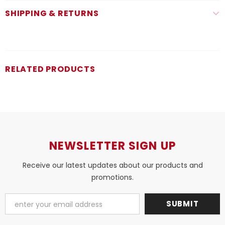
SHIPPING & RETURNS
RELATED PRODUCTS
NEWSLETTER SIGN UP
Receive our latest updates about our products and
promotions.