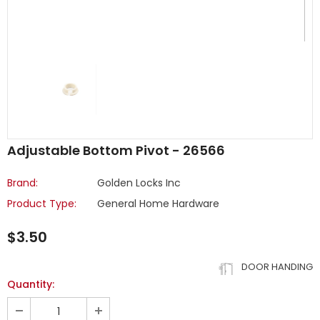
Adjustable Bottom Pivot - 26566
Brand:
Golden Locks Inc
Product Type:
General Home Hardware
$3.50
DOOR HANDING
Quantity: