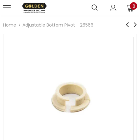
0
Home
Adjustable Bottom Pivot - 26566