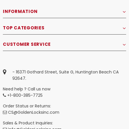
INFORMATION
TOP CATEGORIES
CUSTOMER SERVICE
- 16371 Gothard Street, Suite G, Huntington Beach CA
92647.
Need help ? Call us now
+1-800-385-7725
Order Status or Returns:
CS@GoldenLocksinc.com
Sales & Product Inquiries: