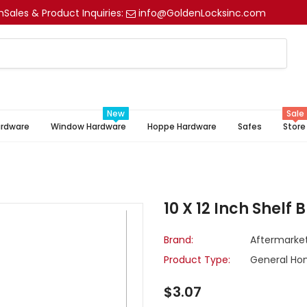
m
Sales & Product Inquiries:
info@GoldenLocksinc.com
New
Sale
ardware
Window Hardware
Hoppe Hardware
Safes
Store
10 X 12 Inch Shelf 
Brand:
Aftermarke
Product Type:
General Ho
$3.07