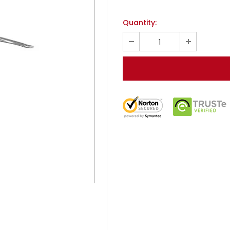
Quantity: