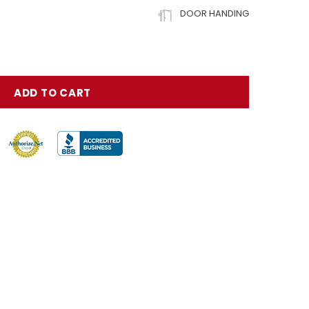
DOOR HANDING