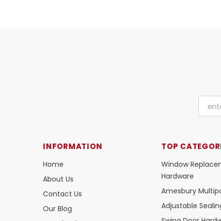
INFORMATION
TOP CATEGOR
Home
Window Replace
Hardware
About Us
Amesbury Multipo
Contact Us
Adjustable Seali
Our Blog
Swing Door Hard