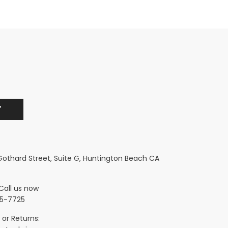
 Gothard Street, Suite G, Huntington Beach CA
Call us now
5-7725
 or Returns: