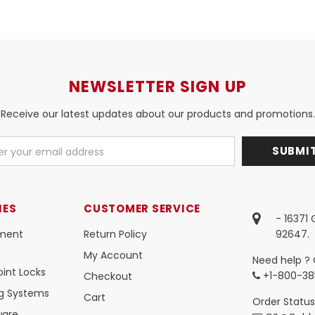
NEWSLETTER SIGN UP
Receive our latest updates about our products and promotions.
IES
CUSTOMER SERVICE
- 16371
ment
Return Policy
92647.
My Account
Need help ? 
int Locks
+1-800-38
Checkout
ng Systems
Cart
Order Status
ware