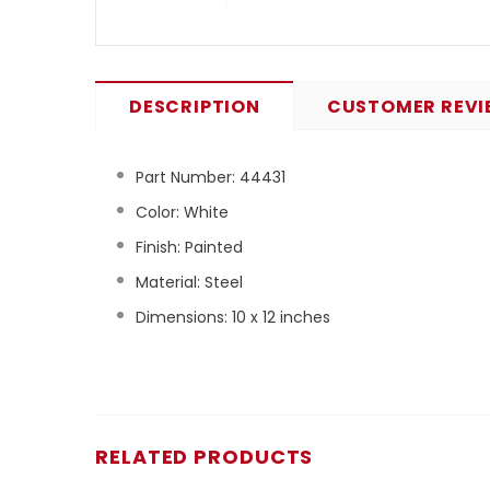
DESCRIPTION
CUSTOMER REVI
Part Number:
44431
Color: White
Finish: Painted
Material: Steel
Dimensions: 10 x 12 inches
RELATED PRODUCTS