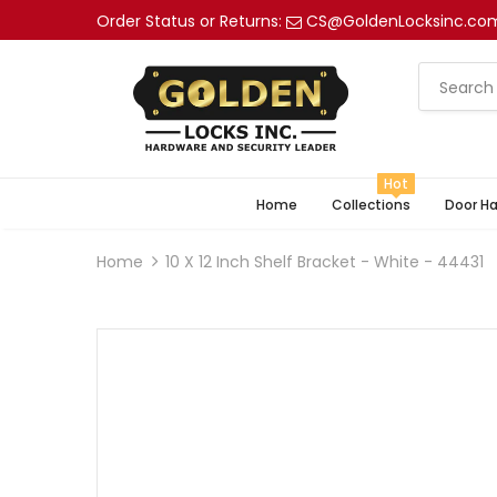
Order Status or Returns:
CS@GoldenLocksinc.co
Hot
Home
Collections
Door H
Home
10 X 12 Inch Shelf Bracket - White - 44431