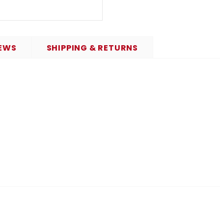
EWS
SHIPPING & RETURNS