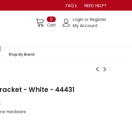
FAQ's
NEED HELP?
0
Login
or
Register
Cart
My Account
Shop By Brand
Bracket - White - 44431
t
me Hardware