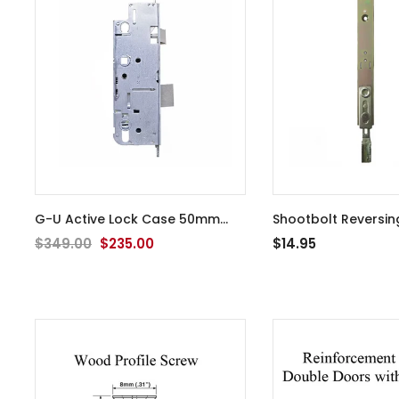
G-U Active Lock Case 50mm
Shootbolt Reversin
Backset Old Style
Extension Tip for Mu
$349.00
$235.00
$14.95
- YDI