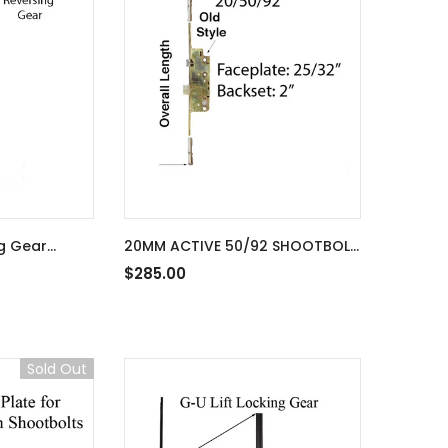
g Gear
20MM ACTIVE 50/92 SHOOTBOLT
ltipoint lock
G-U REPLACEMENT FOR 74-3/4"
$285.00
SUPERIOR DOOR - YDI
Sold Out