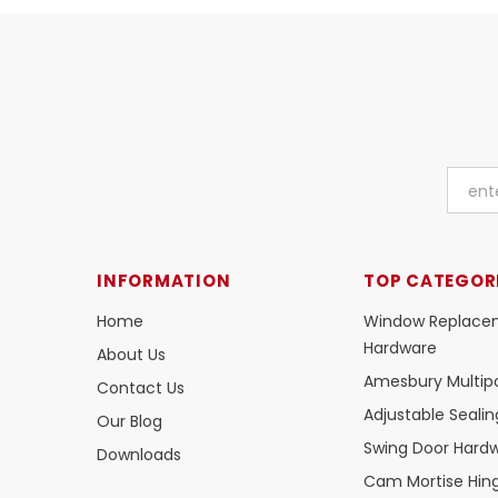
INFORMATION
TOP CATEGOR
Home
Window Replace
Hardware
About Us
Amesbury Multipo
Contact Us
Adjustable Seali
Our Blog
Swing Door Hard
Downloads
Cam Mortise Hin