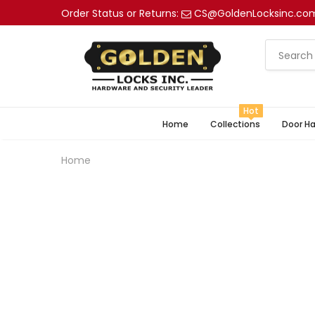
Order Status or Returns:
CS@GoldenLocksinc.co
Hot
Home
Collections
Door H
Home