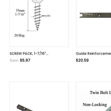
SCREW PACK, 1-7/16"
Guide Reinforcemen
INSTALLATION 20 PIECES
20mm for S-Bolt 1
$5.97
$20.59
from