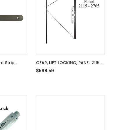
t Strip
GEAR, LIFT LOCKING, PANEL 2115 -
0mm Rod
2765
$598.59