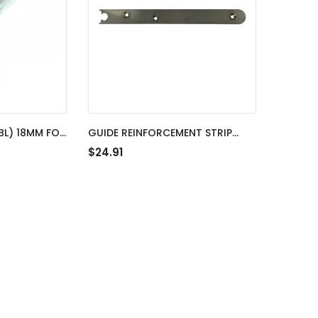
BL) 18MM FOR
GUIDE REINFORCEMENT STRIP
S, NON-
20MM FOR S-BOLT 10MM ROD
$24.91