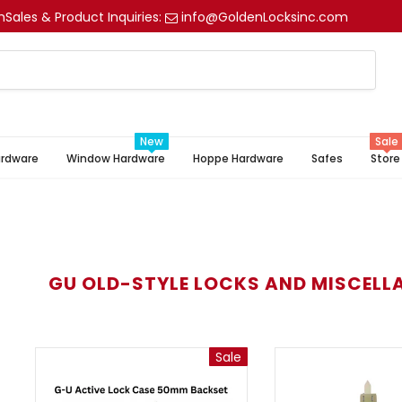
m
Sales & Product Inquiries:
info@GoldenLocksinc.com
New
Sale
ardware
Window Hardware
Hoppe Hardware
Safes
Store
GU OLD-STYLE LOCKS AND MISCELL
Sale