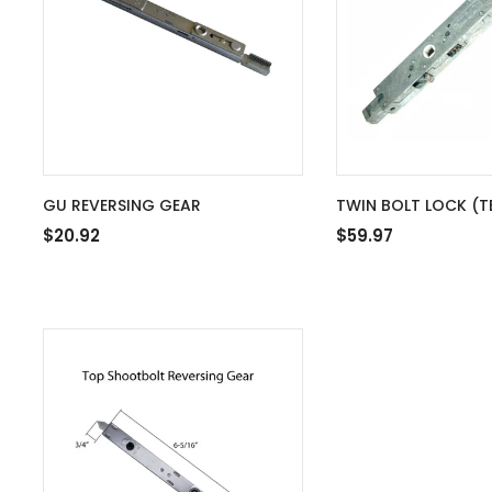
GU REVERSING GEAR
TWIN BOLT LOCK (T
WOOD APPLICATION
$20.92
$59.97
LOCKING