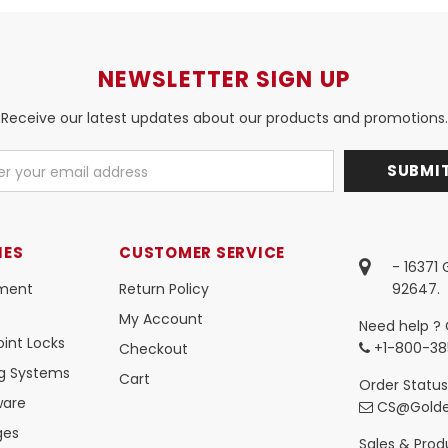
NEWSLETTER SIGN UP
Receive our latest updates about our products and promotions.
IES
CUSTOMER SERVICE
- 16371
ment
Return Policy
92647.
My Account
Need help ? 
int Locks
+1-800-38
Checkout
ng Systems
Cart
Order Status
ware
CS@Golde
ges
Sales & Produ