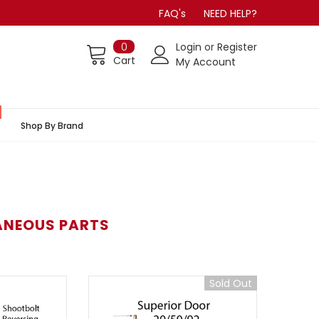
FAQ's
NEED HELP?
0
Login
or
Register
Cart
My Account
Shop By Brand
ANEOUS PARTS
Sold Out