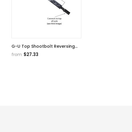
G-U Top Shootbolt Reversing
Gear Choose Finish
$27.33
from