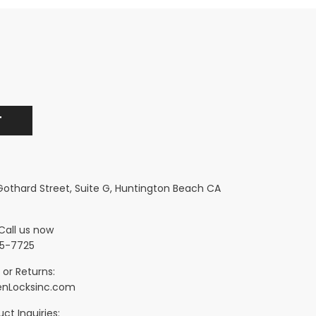
 Gothard Street, Suite G, Huntington Beach CA
Call us now
5-7725
 or Returns:
nLocksinc.com
ct Inquiries: