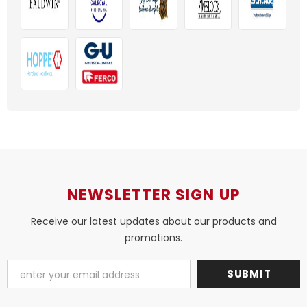
NEWSLETTER SIGN UP
Receive our latest updates about our products and
promotions.