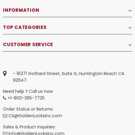
INFORMATION
TOP CATEGORIES
CUSTOMER SERVICE
- 16371 Gothard Street, Suite G, Huntington Beach CA
92647.
Need help ? Call us now
+1-800-385-7725
Order Status or Returns:
CS@GoldenLocksinc.com
Sales & Product Inquiries:
info@GoldenLocksinc.com