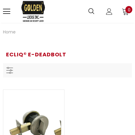
0
Home
ECLIQ® E-DEADBOLT