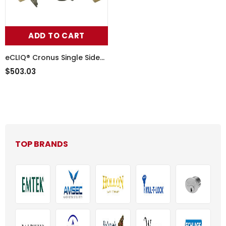
ADD TO CART
eCLIQ® Cronus Single Sided
Deadbolt
$503.03
TOP BRANDS