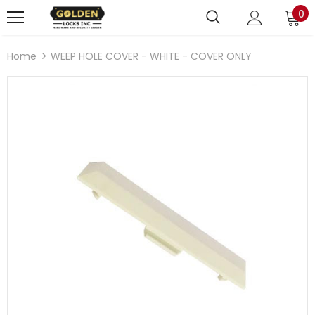
0
Home
WEEP HOLE COVER - WHITE - COVER ONLY