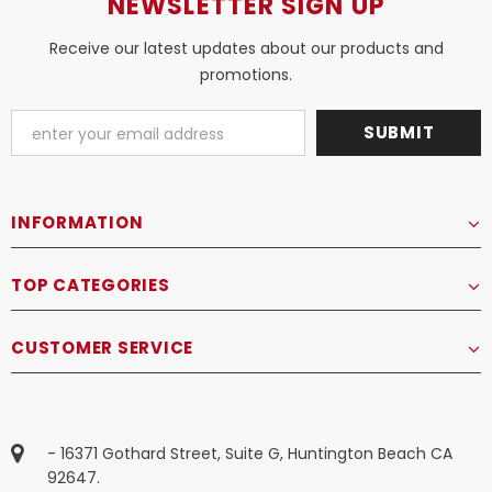
NEWSLETTER SIGN UP
Receive our latest updates about our products and
promotions.
INFORMATION
TOP CATEGORIES
CUSTOMER SERVICE
- 16371 Gothard Street, Suite G, Huntington Beach CA
92647.