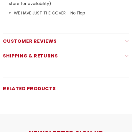
store for availability)
WE HAVE JUST THE COVER - No Flap
CUSTOMER REVIEWS
SHIPPING & RETURNS
RELATED PRODUCTS