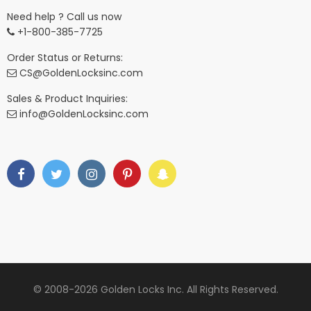
Need help ? Call us now
+1-800-385-7725
Order Status or Returns:
CS@GoldenLocksinc.com
Sales & Product Inquiries:
info@GoldenLocksinc.com
© 2008-2026 Golden Locks Inc. All Rights Reserved.