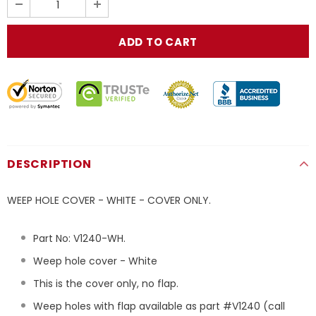
DESCRIPTION
WEEP HOLE COVER - WHITE - COVER ONLY.
Part No:
V1240
-WH
.
Weep hole cover - White
This is the cover only, no flap.
Weep holes with flap available as part #V1240 (call