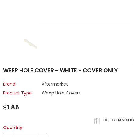
WEEP HOLE COVER - WHITE - COVER ONLY
Brand:
Aftermarket
Product Type:
Weep Hole Covers
$1.85
DOOR HANDING
Quantity: