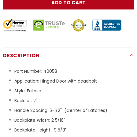
DESCRIPTION
Part Number:
40058
Application: Hinged Door with deadbolt
Style: Eclipse
Backset: 2"
Handle Spacing: 5-1/2"
(Center of Latches)
Backplate Width: 2 5/16"
Backplate Height:
9 5/8"