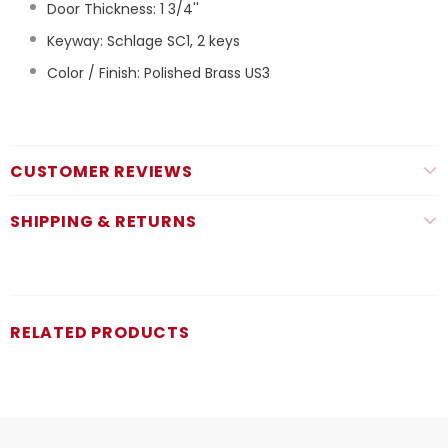
Door Thickness: 1 3/4''
Keyway: Schlage SC1, 2 keys
Color / Finish: Polished Brass US3
CUSTOMER REVIEWS
SHIPPING & RETURNS
RELATED PRODUCTS