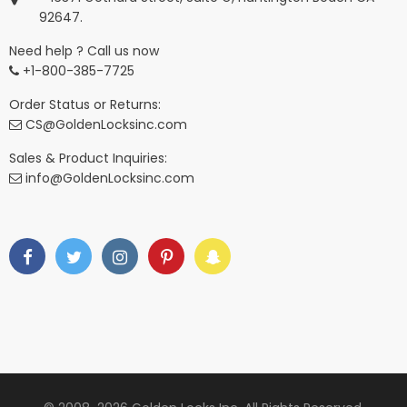
92647.
Need help ? Call us now
+1-800-385-7725
Order Status or Returns:
CS@GoldenLocksinc.com
Sales & Product Inquiries:
info@GoldenLocksinc.com