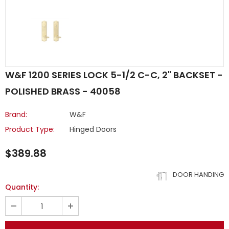
W&F 1200 SERIES LOCK 5-1/2 C-C, 2" BACKSET -
POLISHED BRASS - 40058
Brand:
W&F
Product Type:
Hinged Doors
$389.88
DOOR HANDING
Quantity: