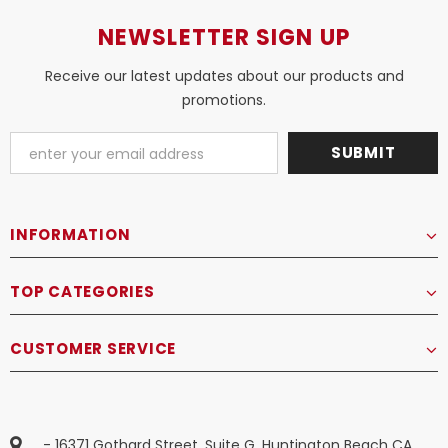
NEWSLETTER SIGN UP
Receive our latest updates about our products and
promotions.
INFORMATION
TOP CATEGORIES
CUSTOMER SERVICE
- 16371 Gothard Street, Suite G, Huntington Beach CA