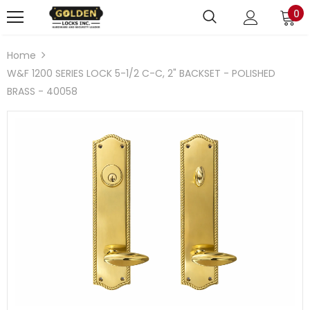
0
Home
W&F 1200 SERIES LOCK 5-1/2 C-C, 2" BACKSET - POLISHED
BRASS - 40058