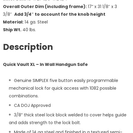
Overall Outer Dim (including frame):
17” x 31 1/8″ x 3
3/8″
Add 3/4″ to account for the knob height
Material:
14 ga. Steel
Ship Wt.
40 lbs.
Description
Quick Vault XL – In Wall Handgun Safe
Genuine SIMPLEX five button easily programmable
mechanical lock for quick access with 1082 possible
combinations.
CA DOJ Approved
3/8” thick steel lock block welded to cover helps guide
and adds strength to the lock bolt.
Made of 14 ga steel and finished in a textured semi-