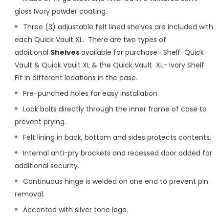
gloss Ivory powder coating.
Three (3) adjustable felt lined shelves are included with
each Quick Vault XL. There are two types of
additional
Shelves
available for purchase-
Shelf-Quick
Vault & Quick Vault XL
& the
Quick Vault XL- Ivory Shelf.
Fit in different locations in the case.
Pre-punched holes for easy installation.
Lock bolts directly through the inner frame of case to
prevent prying.
Felt lining in back, bottom and sides protects contents.
Internal anti-pry brackets and recessed door added for
additional security.
Continuous hinge is welded on one end to prevent pin
removal.
Accented with silver tone logo.