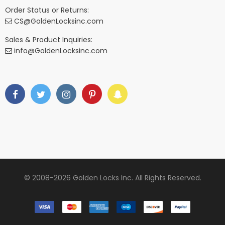
Order Status or Returns:
CS@GoldenLocksinc.com
Sales & Product Inquiries:
info@GoldenLocksinc.com
© 2008-2026 Golden Locks Inc. All Rights Reserved.