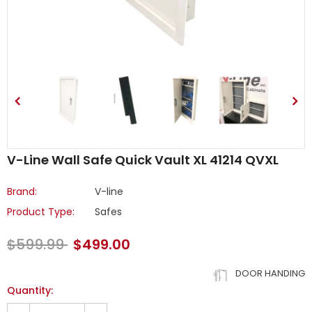
V-Line Wall Safe Quick Vault XL 41214 QVXL
Brand:
V-line
Product Type:
Safes
$599.99
$499.00
DOOR HANDING
Quantity: