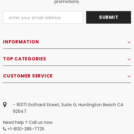
promotions.
INFORMATION
TOP CATEGORIES
CUSTOMER SERVICE
- 16371 Gothard Street, Suite G, Huntington Beach CA
92647.
Need help ? Call us now
+1-800-385-7725