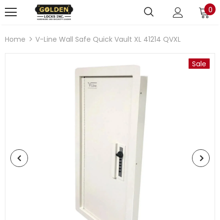
0
Home
V-Line Wall Safe Quick Vault XL 41214 QVXL
Sale