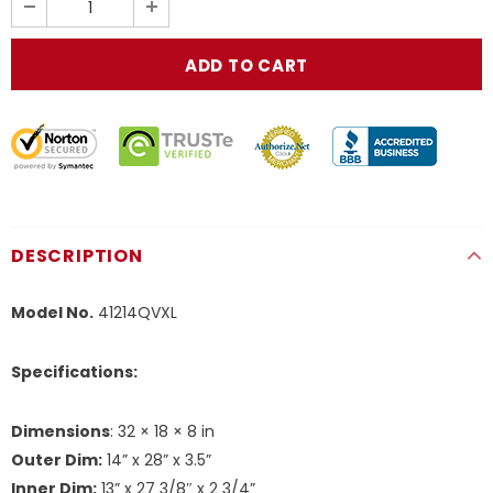
DESCRIPTION
Model No.
41214QVXL
Specifications:
Dimensions
: 32 × 18 × 8 in
Outer Dim:
14” x 28” x 3.5”
Inner Dim:
13” x 27 3/8″ x 2 3/4”