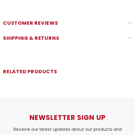
CUSTOMER REVIEWS
SHIPPING & RETURNS
RELATED PRODUCTS
NEWSLETTER SIGN UP
Receive our latest updates about our products and