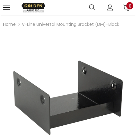
0
Home
V-Line Universal Mounting Bracket (DM)-Black