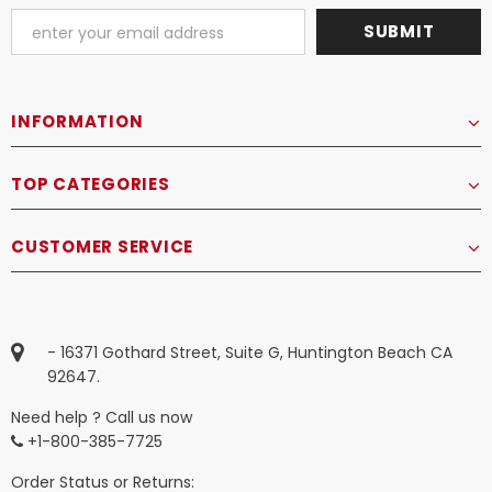
INFORMATION
TOP CATEGORIES
CUSTOMER SERVICE
- 16371 Gothard Street, Suite G, Huntington Beach CA
92647.
Need help ? Call us now
+1-800-385-7725
Order Status or Returns: