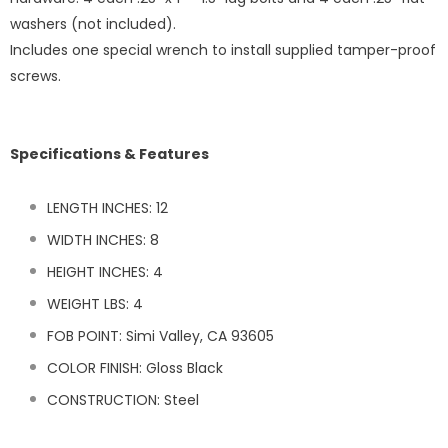
washers (not included).
Includes one special wrench to install supplied tamper-proof
screws.
Specifications & Features
LENGTH INCHES: 12
WIDTH INCHES: 8
HEIGHT INCHES: 4
WEIGHT LBS:
4
FOB POINT: Simi Valley, CA 93605
COLOR FINISH: Gloss Black
CONSTRUCTION: Steel