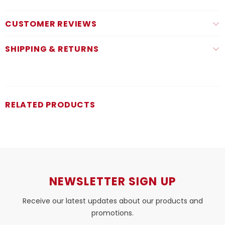
CUSTOMER REVIEWS
SHIPPING & RETURNS
RELATED PRODUCTS
NEWSLETTER SIGN UP
Receive our latest updates about our products and
promotions.