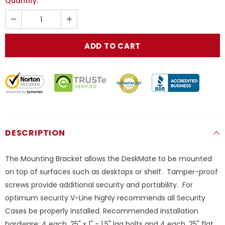
Quantity:
DESCRIPTION
The Mounting Bracket allows the DeskMate to be mounted
on top of surfaces such as desktops or shelf. Tamper-proof
screws provide additional security and portability. For
optimum security V-Line highly recommends all Security
Cases be properly installed. Recommended installation
hardware: 4 each .25" x 1" - 1.5" lag bolts and 4 each .25" flat