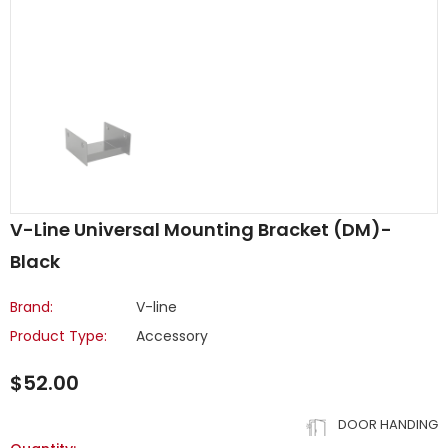
V-Line Universal Mounting Bracket (DM)-
Black
Brand:
V-line
Product Type:
Accessory
$52.00
DOOR HANDING