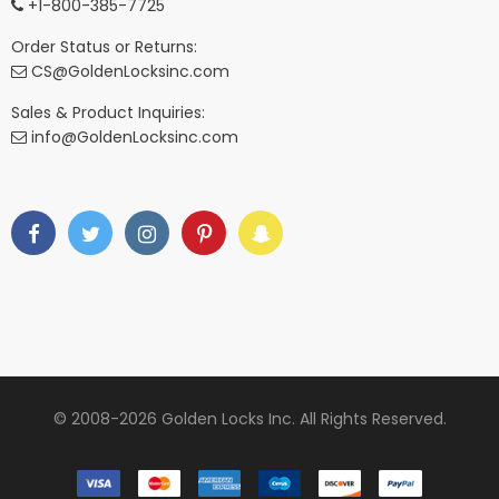
+1-800-385-7725
Order Status or Returns:
CS@GoldenLocksinc.com
Sales & Product Inquiries:
info@GoldenLocksinc.com
© 2008-2026 Golden Locks Inc. All Rights Reserved.