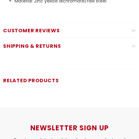
Material: Zinc yellow dichromate/raw steel
CUSTOMER REVIEWS
SHIPPING & RETURNS
RELATED PRODUCTS
NEWSLETTER SIGN UP