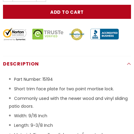
DESCRIPTION
Part Number:
15194
Short trim face plate for two point mortise lock.
Commonly used with the newer wood and vinyl sliding
patio doors.
Width: 9/16 Inch
Length: 9-3/8 Inch