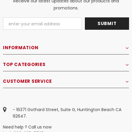
Receive our latest updates about our products and
promotions.
INFORMATION
TOP CATEGORIES
CUSTOMER SERVICE
- 16371 Gothard Street, Suite G, Huntington Beach CA
92647.
Need help ? Call us now