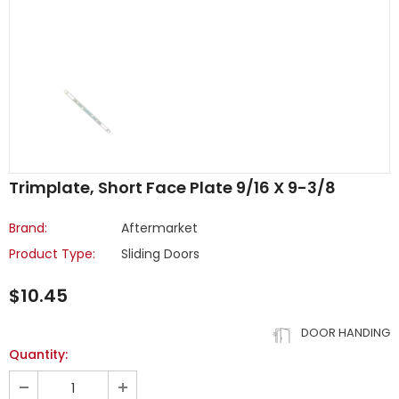
Trimplate, Short Face Plate 9/16 X 9-3/8
Brand:
Aftermarket
Product Type:
Sliding Doors
$10.45
DOOR HANDING
Quantity: