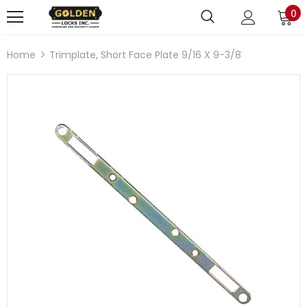
0
Home
Trimplate, Short Face Plate 9/16 X 9-3/8