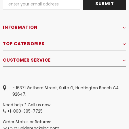
INFORMATION
TOP CATEGORIES
CUSTOMER SERVICE
- 16371 Gothard Street, Suite G, Huntington Beach CA
92647.
Need help ? Call us now
+1-800-385-7725
Order Status or Returns:
CS@GoldenLocksinc.com