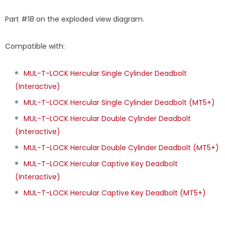
Part #18 on the exploded view diagram.
Compatible with:
MUL-T-LOCK Hercular Single Cylinder Deadbolt
(Interactive)
MUL-T-LOCK Hercular Single Cylinder Deadbolt (MT5+)
MUL-T-LOCK Hercular Double Cylinder Deadbolt
(Interactive)
MUL-T-LOCK Hercular Double Cylinder Deadbolt (MT5+)
MUL-T-LOCK Hercular Captive Key Deadbolt
(Interactive)
MUL-T-LOCK Hercular Captive Key Deadbolt (MT5+)