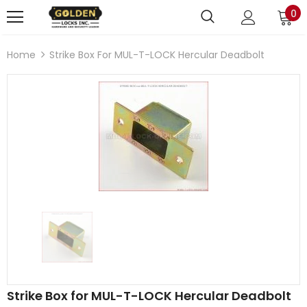
0
Home
Strike Box For MUL-T-LOCK Hercular Deadbolt
Strike Box for MUL-T-LOCK Hercular Deadbolt