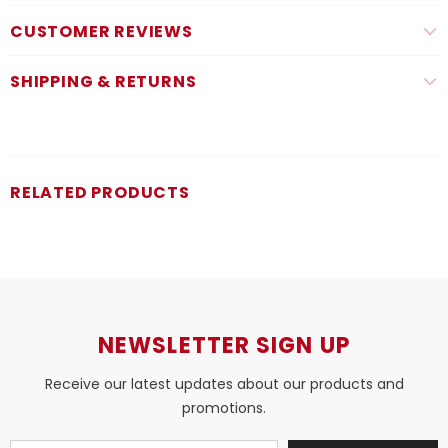
CUSTOMER REVIEWS
SHIPPING & RETURNS
RELATED PRODUCTS
NEWSLETTER SIGN UP
Receive our latest updates about our products and
promotions.