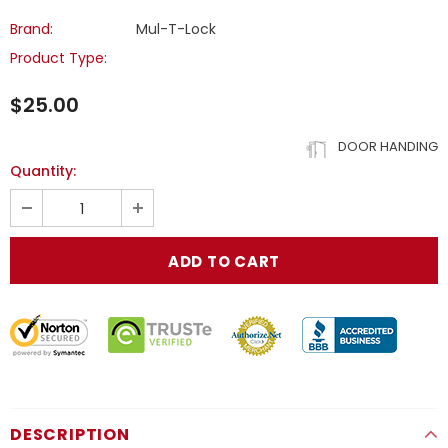
Brand:
Mul-T-Lock
Product Type:
$25.00
DOOR HANDING
Quantity:
DESCRIPTION