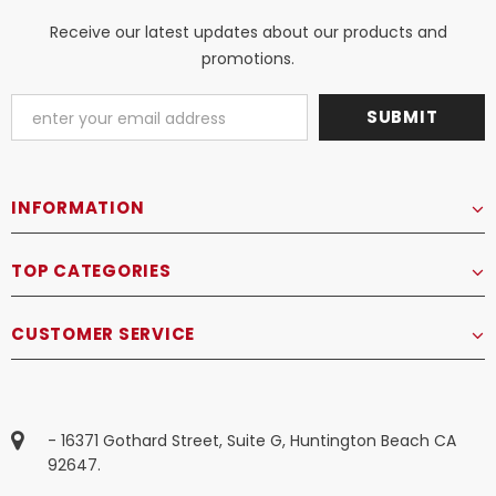
Receive our latest updates about our products and
promotions.
INFORMATION
TOP CATEGORIES
CUSTOMER SERVICE
- 16371 Gothard Street, Suite G, Huntington Beach CA
92647.