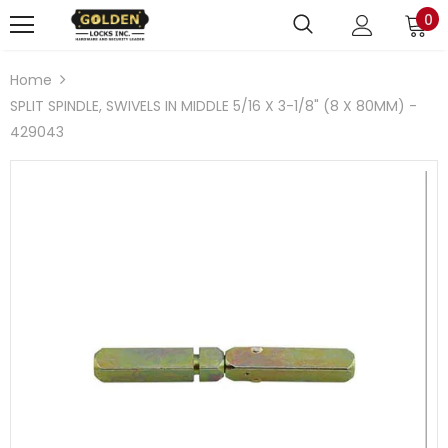
0
Home
SPLIT SPINDLE, SWIVELS IN MIDDLE 5/16 X 3-1/8" (8 X 80MM) -
429043