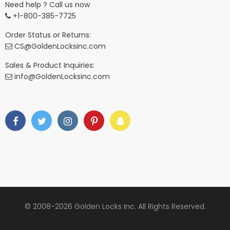
Need help ? Call us now
+1-800-385-7725
Order Status or Returns:
CS@GoldenLocksinc.com
Sales & Product Inquiries:
info@GoldenLocksinc.com
© 2008-2026 Golden Locks Inc. All Rights Reserved.