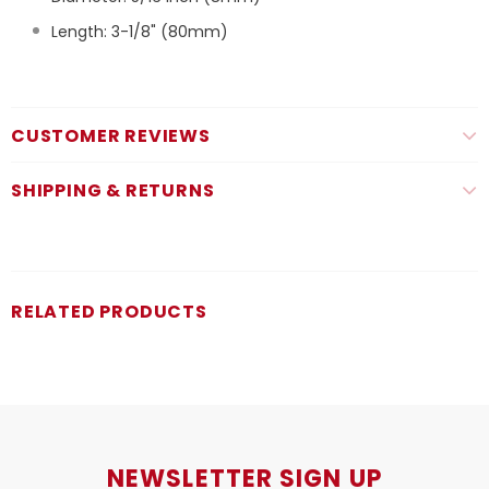
Length: 3-1/8" (80mm)
CUSTOMER REVIEWS
SHIPPING & RETURNS
RELATED PRODUCTS
NEWSLETTER SIGN UP