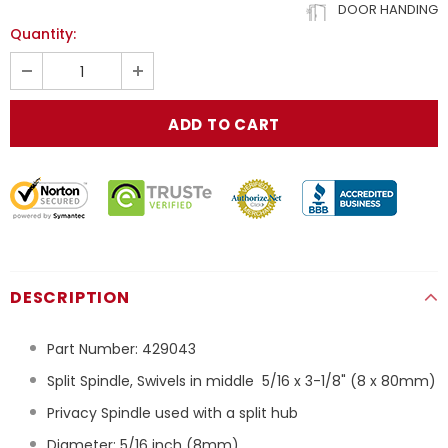
DOOR HANDING
Quantity:
DESCRIPTION
Part Number:
429043
Split Spindle, Swivels in middle 5/16 x 3-1/8" (8 x 80mm)
Privacy Spindle used with a split hub
Diameter: 5/16 inch (8mm)