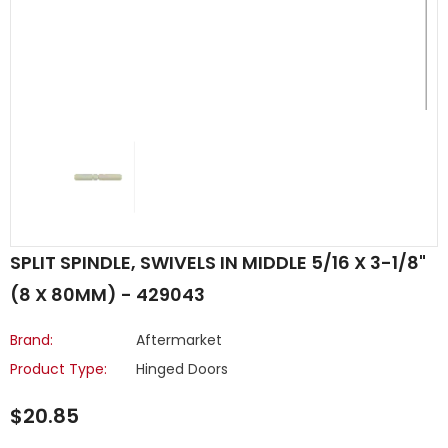
SPLIT SPINDLE, SWIVELS IN MIDDLE 5/16 X 3-1/8"
(8 X 80MM) - 429043
Brand:
Aftermarket
Product Type:
Hinged Doors
$20.85