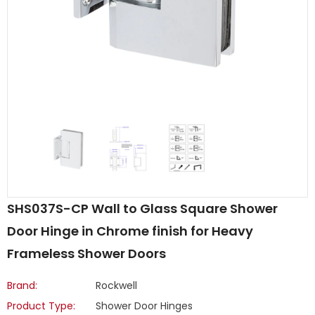
SHS037S-CP Wall to Glass Square Shower
Door Hinge in Chrome finish for Heavy
Frameless Shower Doors
Brand:
Rockwell
Product Type:
Shower Door Hinges