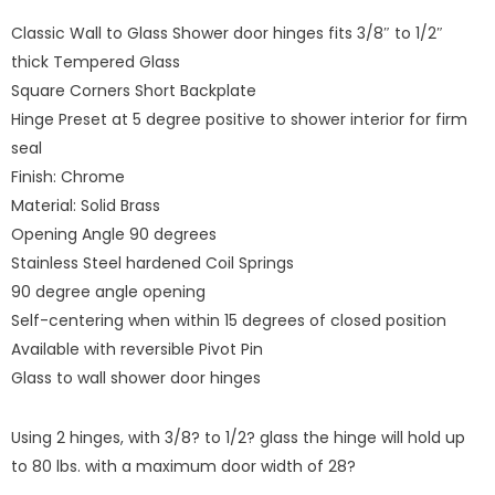
Classic Wall to Glass Shower door hinges fits 3/8″ to 1/2″
thick Tempered Glass
Square Corners Short Backplate
Hinge Preset at 5 degree positive to shower interior for firm
seal
Finish: Chrome
Material: Solid Brass
Opening Angle 90 degrees
Stainless Steel hardened Coil Springs
90 degree angle opening
Self-centering when within 15 degrees of closed position
Available with reversible Pivot Pin
Glass to wall shower door hinges
Using 2 hinges, with 3/8? to 1/2? glass the hinge will hold up
to 80 lbs. with a maximum door width of 28?