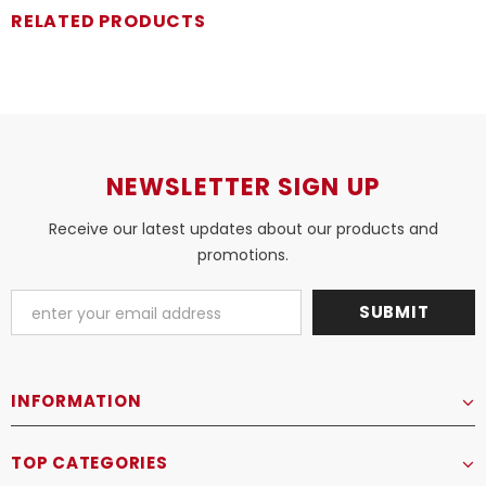
RELATED PRODUCTS
NEWSLETTER SIGN UP
Receive our latest updates about our products and
promotions.
INFORMATION
TOP CATEGORIES