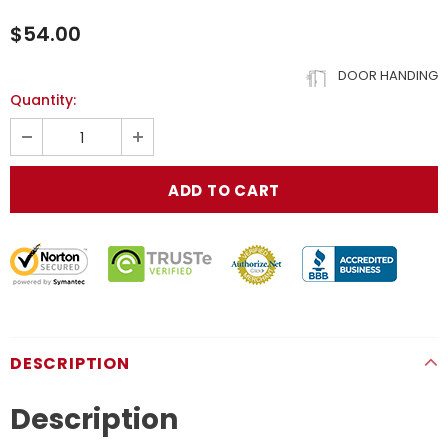
$54.00
DOOR HANDING
Quantity:
DESCRIPTION
Description