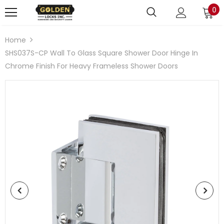
0
Home
SHS037S-CP Wall To Glass Square Shower Door Hinge In
Chrome Finish For Heavy Frameless Shower Doors