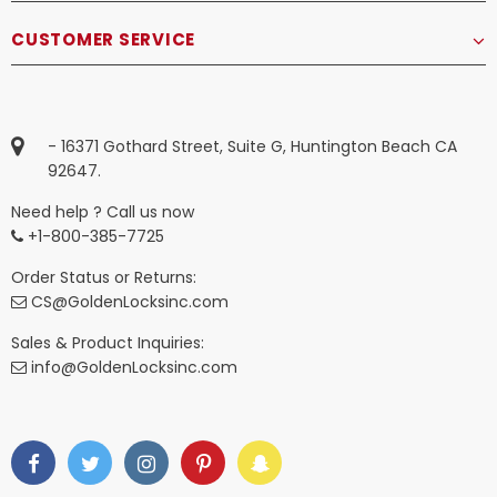
CUSTOMER SERVICE
- 16371 Gothard Street, Suite G, Huntington Beach CA
92647.
Need help ? Call us now
+1-800-385-7725
Order Status or Returns:
CS@GoldenLocksinc.com
Sales & Product Inquiries:
info@GoldenLocksinc.com