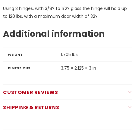
Using 3 hinges, with 3/8? to 1/2? glass the hinge will hold up
to 120 lbs. with a maximum door width of 32?
Additional information
1.705 lbs
WEIGHT
3.75 × 2.125 × 3 in
DIMENSIONS
CUSTOMER REVIEWS
SHIPPING & RETURNS