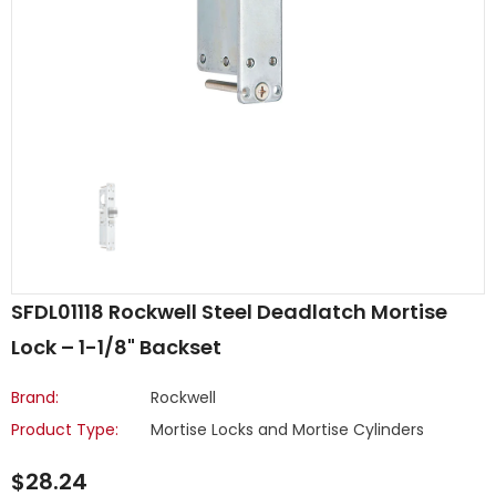
SFDL01118 Rockwell Steel Deadlatch Mortise
Lock – 1-1/8" Backset
Brand:
Rockwell
Product Type:
Mortise Locks and Mortise Cylinders
$28.24