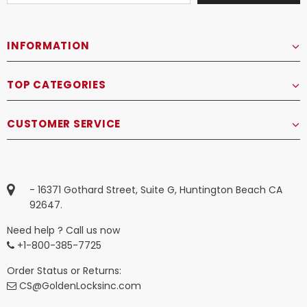
INFORMATION
TOP CATEGORIES
CUSTOMER SERVICE
- 16371 Gothard Street, Suite G, Huntington Beach CA
92647.
Need help ? Call us now
+1-800-385-7725
Order Status or Returns:
CS@GoldenLocksinc.com