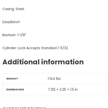
Casing: Steel
Deadlatch
Backset: 1-1/8"
Cylinder: Lock Accepts Standard 1-5/32
Additional information
1.144 lbs
WEIGHT
7.125 × 2.25 × 1.5 in
DIMENSIONS