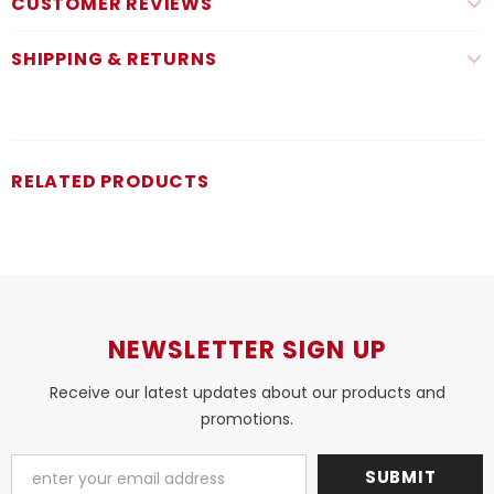
CUSTOMER REVIEWS
SHIPPING & RETURNS
RELATED PRODUCTS
NEWSLETTER SIGN UP
Receive our latest updates about our products and
promotions.