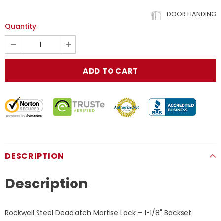
DOOR HANDING
Quantity:
DESCRIPTION
Description
Rockwell Steel Deadlatch Mortise Lock – 1-1/8" Backset