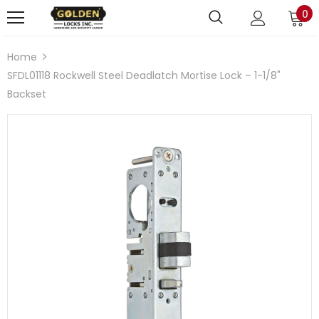
0
Home
SFDL01118 Rockwell Steel Deadlatch Mortise Lock – 1-1/8"
Backset