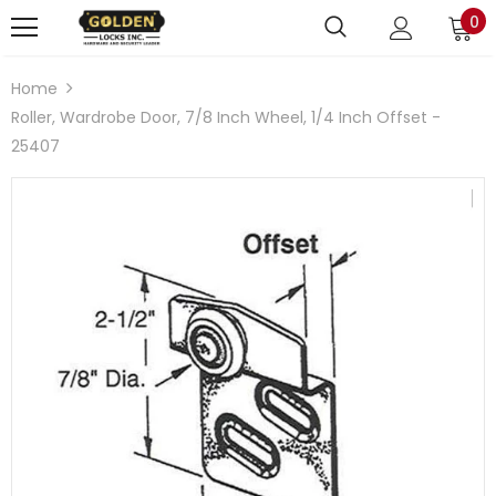
0
Home
Roller, Wardrobe Door, 7/8 Inch Wheel, 1/4 Inch Offset -
25407