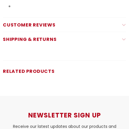
CUSTOMER REVIEWS
SHIPPING & RETURNS
RELATED PRODUCTS
NEWSLETTER SIGN UP
Receive our latest updates about our products and