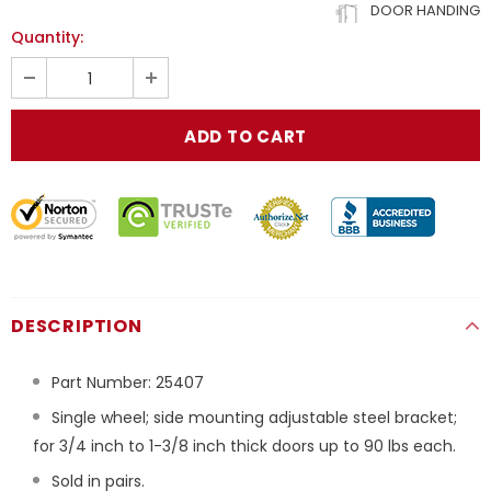
DOOR HANDING
Quantity:
DESCRIPTION
Part Number:
25407
Single wheel; side mounting adjustable steel bracket;
for 3/4 inch to 1-3/8 inch thick doors up to 90 lbs each.
Sold in pairs.