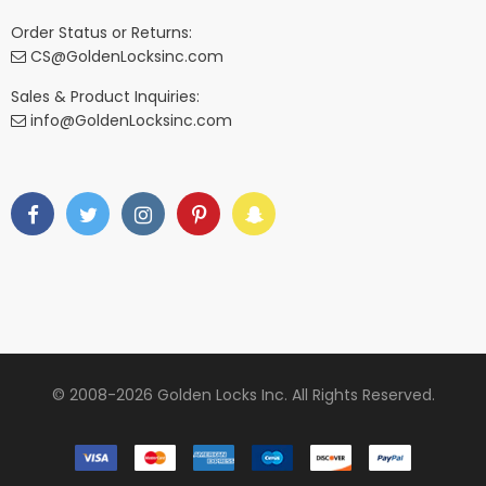
Order Status or Returns:
CS@GoldenLocksinc.com
Sales & Product Inquiries:
info@GoldenLocksinc.com
© 2008-2026 Golden Locks Inc. All Rights Reserved.