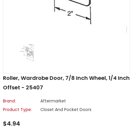
Roller, Wardrobe Door, 7/8 Inch Wheel, 1/4 Inch
Offset - 25407
Brand:
Aftermarket
Product Type:
Closet And Pocket Doors
$4.94