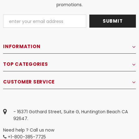
promotions.
INFORMATION
TOP CATEGORIES
CUSTOMER SERVICE
- 16371 Gothard Street, Suite G, Huntington Beach CA
92647.
Need help ? Call us now
+1-800-385-7725