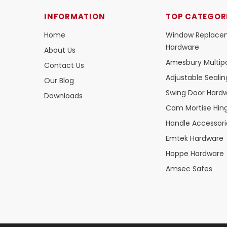
INFORMATION
TOP CATEGOR
Home
Window Replace
Hardware
About Us
Amesbury Multipo
Contact Us
Adjustable Seali
Our Blog
Swing Door Hard
Downloads
Cam Mortise Hin
Handle Accessori
Emtek Hardware
Hoppe Hardware
Amsec Safes