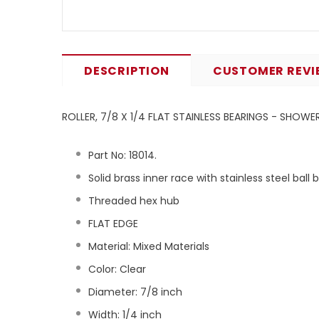
DESCRIPTION
CUSTOMER REVI
ROLLER, 7/8 X 1/4 FLAT STAINLESS BEARINGS - SHOW
Part No:
18014
.
Solid brass inner race with stainless steel ball 
Threaded hex hub
FLAT EDGE
Material: Mixed Materials
Color: Clear
Diameter: 7/8 inch
Width: 1/4 inch