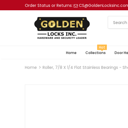
Order Status or Returns:
CS@GoldenLocksinc.co
Hot
Home
Collections
Door H
Home
Roller, 7/8 X 1/4 Flat Stainless Bearings -