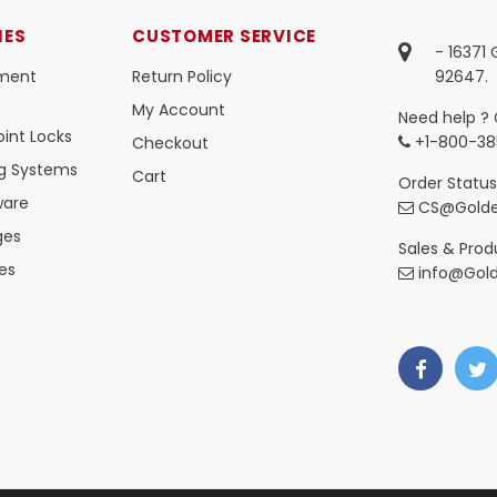
IES
CUSTOMER SERVICE
- 16371
ment
Return Policy
92647.
My Account
Need help ? 
int Locks
+1-800-38
Checkout
ng Systems
Cart
Order Status
ware
CS@Golde
ges
Sales & Produ
es
info@Gol