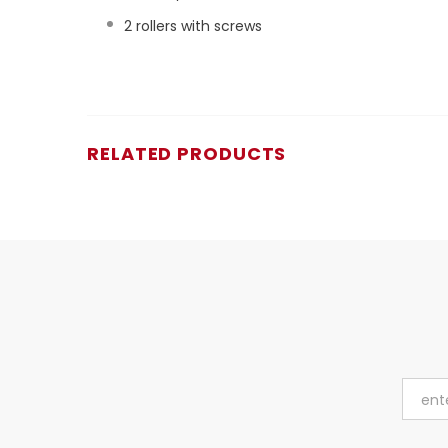
2 rollers with screws
RELATED PRODUCTS