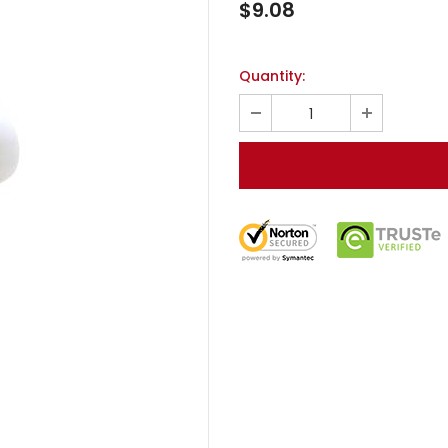
$9.08
Quantity: