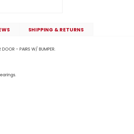
EWS
SHIPPING & RETURNS
ER DOOR - PAIRS W/ BUMPER.
bearings.