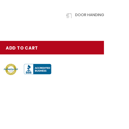
DOOR HANDING