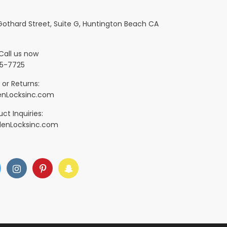
 Gothard Street, Suite G, Huntington Beach CA
Call us now
5-7725
 or Returns:
nLocksinc.com
ct Inquiries:
denLocksinc.com