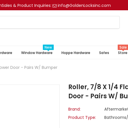
m
Sales & Product Inquiries:
info@GoldenLocksinc.com
New
Sale
ardware
Window Hardware
Hoppe Hardware
Safes
Store
 Shower Door - Pairs W/ Bumper
Roller, 7/8 X 1/4 F
Door - Pairs W/ 
Brand:
Aftermarke
Product Type:
Bathrooms