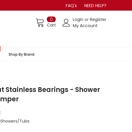
FAQ's
NEED HELP?
0
Login
or
Register
Cart
My Account
Shop By Brand
lat Stainless Bearings - Shower
Bumper
t
/Showers/Tubs