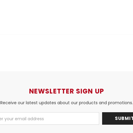
NEWSLETTER SIGN UP
Receive our latest updates about our products and promotions.