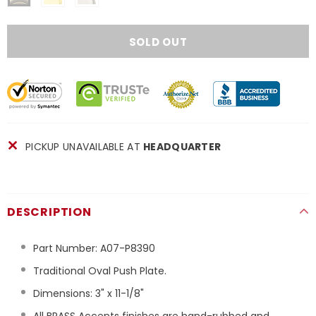
PICKUP UNAVAILABLE AT
HEADQUARTER
DESCRIPTION
Part Number:
A07-P8390
Traditional Oval Push Plate.
Dimensions: 3" x 11-1/8"
All BRASS Accents finishes are hand-rubbed and