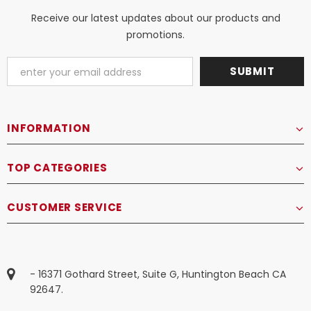
Receive our latest updates about our products and
promotions.
INFORMATION
TOP CATEGORIES
CUSTOMER SERVICE
- 16371 Gothard Street, Suite G, Huntington Beach CA
92647.