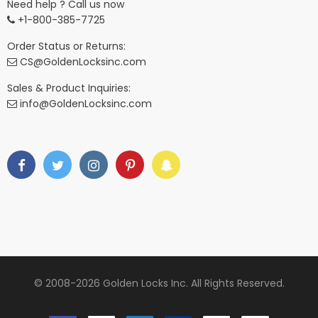
Need help ? Call us now
+1-800-385-7725
Order Status or Returns:
CS@GoldenLocksinc.com
Sales & Product Inquiries:
info@GoldenLocksinc.com
© 2008-2026 Golden Locks Inc. All Rights Reserved.