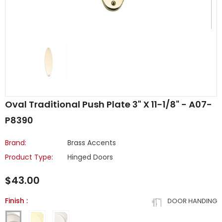
Oval Traditional Push Plate 3" X 11-1/8" - A07-
P8390
Brand:
Brass Accents
Product Type:
Hinged Doors
$43.00
Finish
:
DOOR HANDING