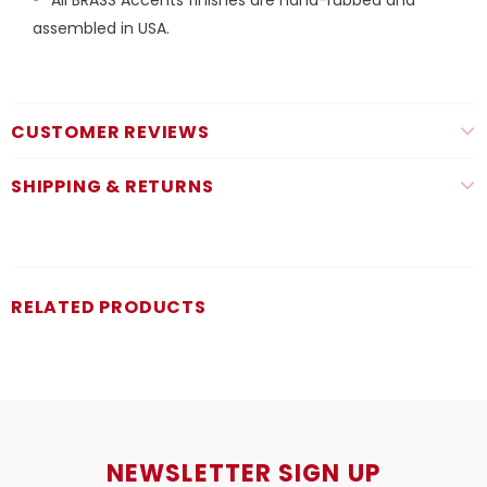
assembled in USA.
CUSTOMER REVIEWS
SHIPPING & RETURNS
RELATED PRODUCTS
NEWSLETTER SIGN UP