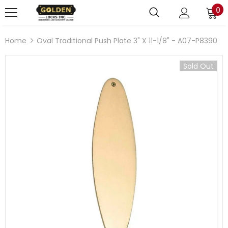
0
Home
Oval Traditional Push Plate 3" X 11-1/8" - A07-P8390
Sold Out