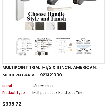
MULTIPOINT TRIM, 1-1/2 X 11 INCH, AMERICAN,
MODERN BRASS - 921321000
Brand:
Aftermarket
Product Type:
Multipoint Lock Handleset Trim
$395.72