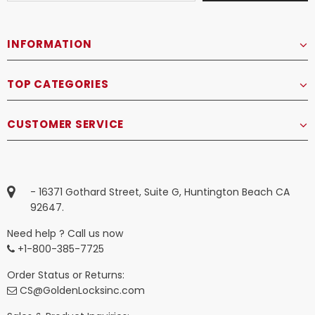
INFORMATION
TOP CATEGORIES
CUSTOMER SERVICE
- 16371 Gothard Street, Suite G, Huntington Beach CA
92647.
Need help ? Call us now
+1-800-385-7725
Order Status or Returns:
CS@GoldenLocksinc.com