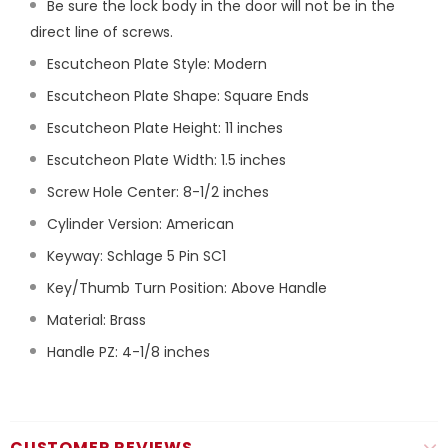
Be sure the lock body in the door will not be in the
direct line of screws.
Escutcheon Plate Style: Modern
Escutcheon Plate Shape: Square Ends
Escutcheon Plate Height: 11 inches
Escutcheon Plate Width: 1.5 inches
Screw Hole Center: 8-1/2 inches
Cylinder Version: American
Keyway: Schlage 5 Pin SC1
Key/Thumb Turn Position: Above Handle
Material: Brass
Handle PZ: 4-1/8 inches
CUSTOMER REVIEWS