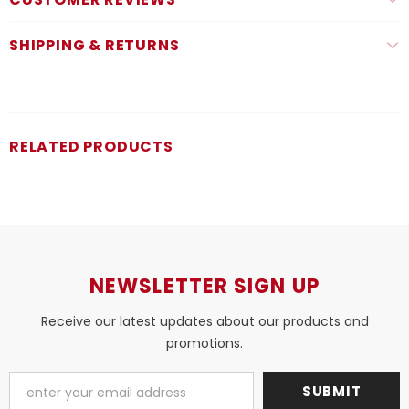
SHIPPING & RETURNS
RELATED PRODUCTS
NEWSLETTER SIGN UP
Receive our latest updates about our products and
promotions.