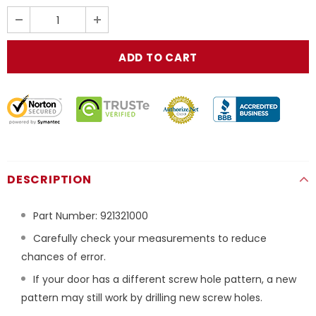
DESCRIPTION
Part Number:
921321000
Carefully check your measurements to reduce
chances of error.
If your door has a different screw hole pattern, a new
pattern may still work by drilling new screw holes.