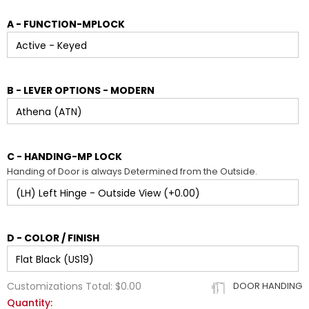
A - FUNCTION-MPLOCK
B - LEVER OPTIONS - MODERN
C - HANDING-MP LOCK
Handing of Door is always Determined from the Outside.
D - COLOR / FINISH
Customizations Total:
$0.00
DOOR HANDING
Quantity: