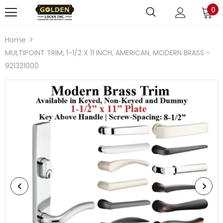
0
Home
MULTIPOINT TRIM, 1-1/2 X 11 INCH, AMERICAN, MODERN BRASS -
921321000