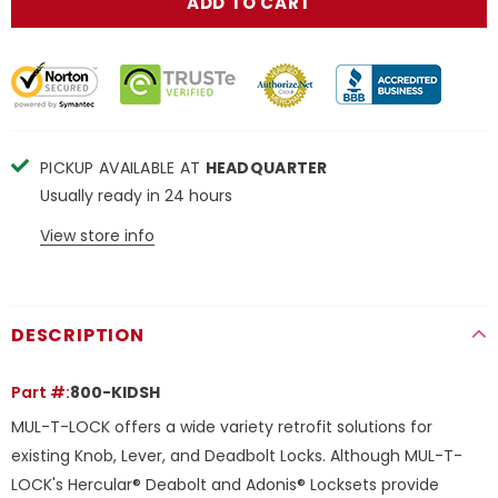
PICKUP AVAILABLE AT
HEADQUARTER
Usually ready in 24 hours
View store info
DESCRIPTION
Part #:
800-KIDSH
MUL-T-LOCK offers a wide variety retrofit solutions for
existing Knob, Lever, and Deadbolt Locks. Although MUL-T-
LOCK's Hercular® Deabolt and Adonis® Locksets provide