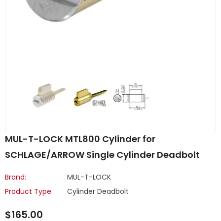
MUL-T-LOCK MTL800 Cylinder for
SCHLAGE/ARROW Single Cylinder Deadbolt
Brand:
MUL-T-LOCK
Product Type:
Cylinder Deadbolt
$165.00