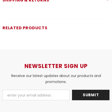
SHIPPING & RETURNS
RELATED PRODUCTS
NEWSLETTER SIGN UP
Receive our latest updates about our products and
promotions.