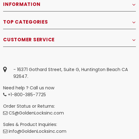
INFORMATION
TOP CATEGORIES
CUSTOMER SERVICE
- 16371 Gothard Street, Suite G, Huntington Beach CA
92647.
Need help ? Call us now
+1-800-385-7725
Order Status or Returns:
CS@GoldenLocksinc.com
Sales & Product Inquiries:
info@GoldenLocksinc.com