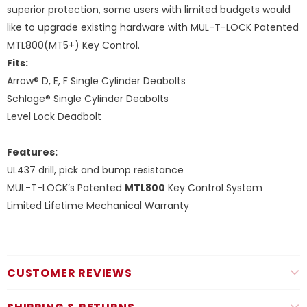
superior protection, some users with limited budgets would
like to upgrade existing hardware with MUL-T-LOCK Patented
MTL800(MT5+) Key Control.
Fits:
Arrow® D, E, F Single Cylinder Deabolts
Schlage® Single Cylinder Deabolts
Level Lock Deadbolt
Features:
UL437 drill, pick and bump resistance
MUL-T-LOCK’s Patented
MTL800
Key Control System
Limited Lifetime Mechanical Warranty
CUSTOMER REVIEWS