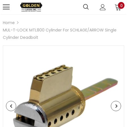
0
Home
MUL-T-LOCK MTL800 Cylinder For SCHLAGE/ARROW Single
Cylinder Deadbolt