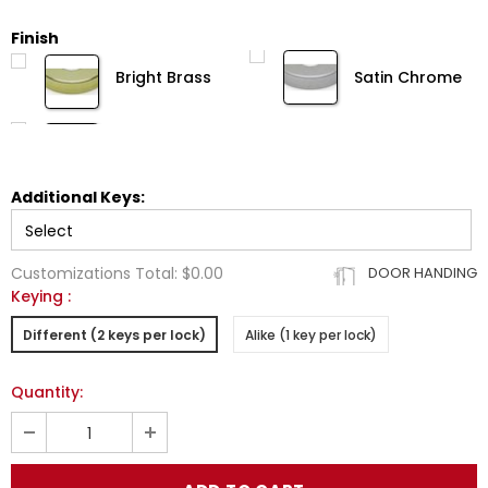
Finish
Bright Brass
Satin Chrome
Additional Keys:
Customizations Total:
$0.00
DOOR HANDING
Keying
:
Different (2 keys per lock)
Alike (1 key per lock)
Quantity: