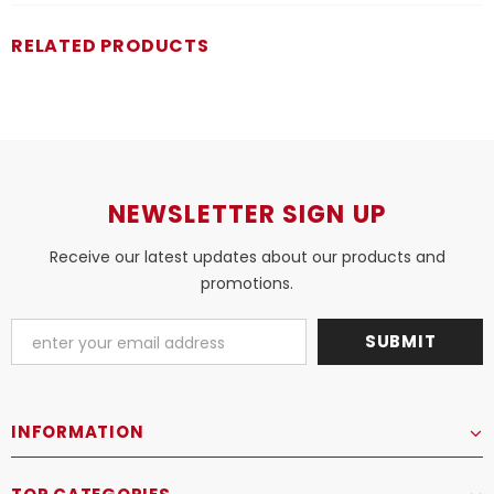
RELATED PRODUCTS
NEWSLETTER SIGN UP
Receive our latest updates about our products and
promotions.
INFORMATION