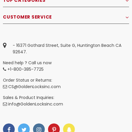
TOP CATEGORIES
CUSTOMER SERVICE
- 16371 Gothard Street, Suite G, Huntington Beach CA
92647.
Need help ? Call us now
+1-800-385-7725
Order Status or Returns:
CS@GoldenLocksinc.com
Sales & Product Inquiries:
info@GoldenLocksinc.com