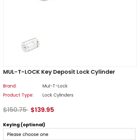
MUL-T-LOCK Key Deposit Lock Cylinder
Brand:
Mul-T-Lock
Product Type:
Lock Cylinders
$150.75
$139.95
Keying (optional)