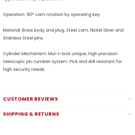
Operation: 90° cam rotation by operating key.
Material: Brass body and plug, Steel cam, Nickel Silver and
Stainless Steel pins.
Cylinder Mechanism: Mul-t-lock unique, high precision
telescopic pin tumbler system. Pick and drill resistant for
high security needs.
CUSTOMER REVIEWS
SHIPPING & RETURNS