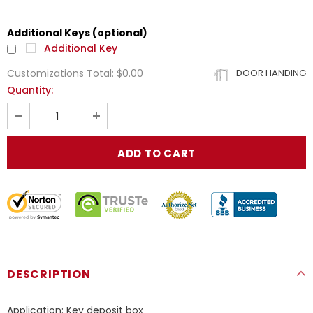
Additional Keys (optional)
Additional Key
Customizations Total:
$0.00
DOOR HANDING
Quantity:
DESCRIPTION
Application: Key deposit box