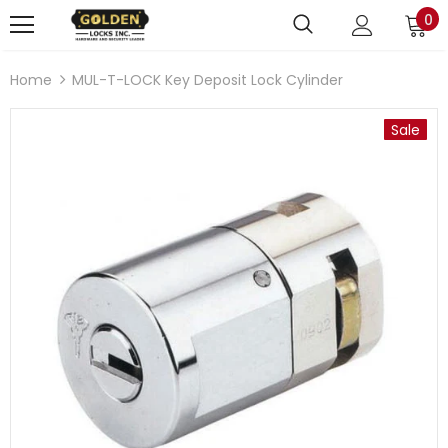
0
Home
MUL-T-LOCK Key Deposit Lock Cylinder
Sale