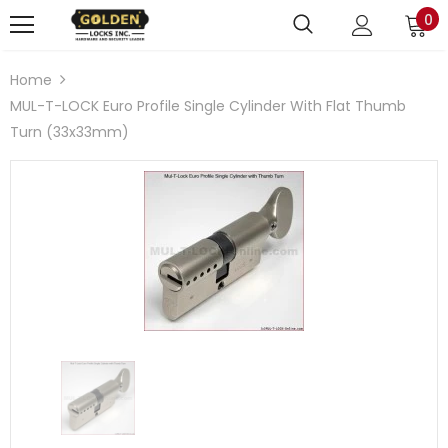
0
Home
MUL-T-LOCK Euro Profile Single Cylinder With Flat Thumb
Turn (33x33mm)