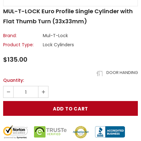
MUL-T-LOCK Euro Profile Single Cylinder with
Flat Thumb Turn (33x33mm)
Brand:
Mul-T-Lock
Product Type:
Lock Cylinders
$135.00
DOOR HANDING
Quantity: