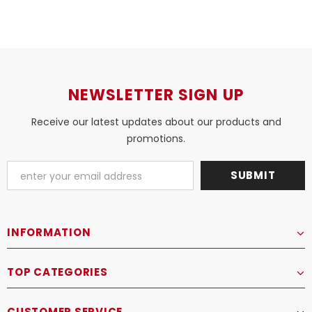
NEWSLETTER SIGN UP
Receive our latest updates about our products and
promotions.
INFORMATION
TOP CATEGORIES
CUSTOMER SERVICE