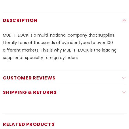
DESCRIPTION
MUL-T-LOCK is a multi-national company that supplies
literally tens of thousands of cylinder types to over 100
different markets. This is why MUL-T-LOCK is the leading
supplier of specialty foreign cylinders.
CUSTOMER REVIEWS
SHIPPING & RETURNS
RELATED PRODUCTS