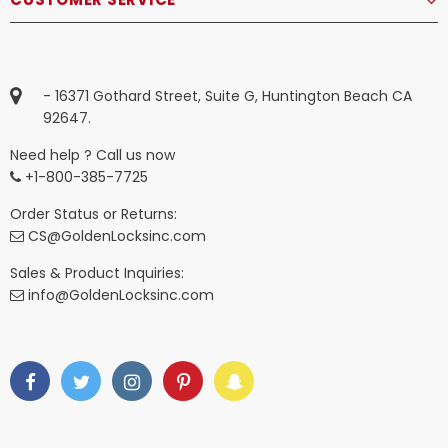
- 16371 Gothard Street, Suite G, Huntington Beach CA
92647.
Need help ? Call us now
+1-800-385-7725
Order Status or Returns:
CS@GoldenLocksinc.com
Sales & Product Inquiries:
info@GoldenLocksinc.com