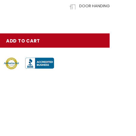
DOOR HANDING