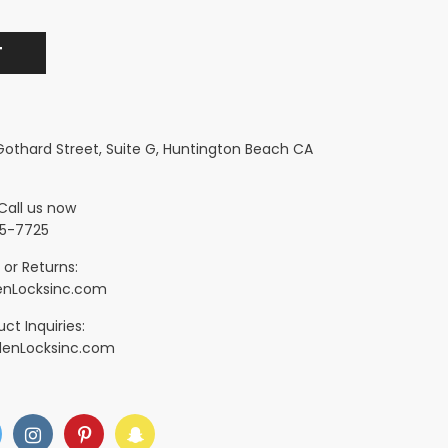
 Gothard Street, Suite G, Huntington Beach CA
Call us now
5-7725
 or Returns:
nLocksinc.com
ct Inquiries:
denLocksinc.com