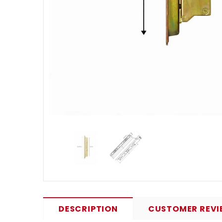
DESCRIPTION
CUSTOMER REVI