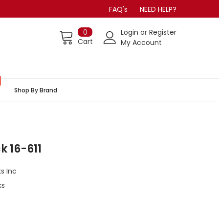
FAQ's
NEED HELP?
0
Login
or
Register
Cart
My Account
Shop By Brand
k 16-611
s Inc
ks