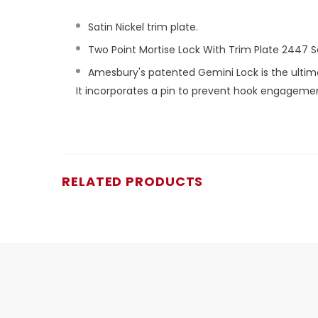
Satin Nickel trim plate.
Two Point Mortise Lock With Trim Plate 2447 Se
Amesbury's patented Gemini Lock is the ultimate 
It incorporates a pin to prevent hook engagement 
RELATED PRODUCTS