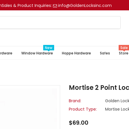
m
Sales & Product Inquiries:
info@GoldenLocksinc.com
New
Sale
ardware
Window Hardware
Hoppe Hardware
Safes
Store
Mortise 2 Point Loc
Brand:
Golden Lock
Product Type:
Mortise Loc
$69.00