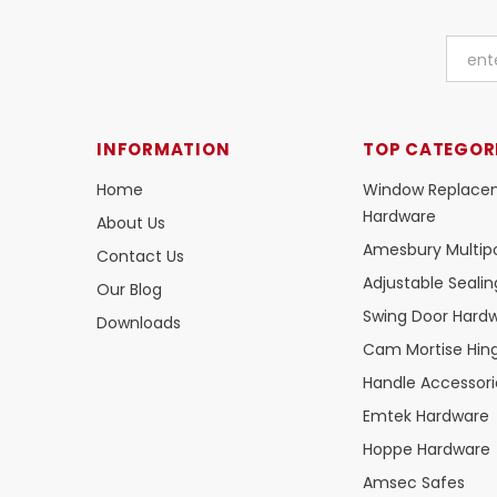
INFORMATION
TOP CATEGOR
Home
Window Replace
Hardware
About Us
Amesbury Multipo
Contact Us
Adjustable Seali
Our Blog
Swing Door Hard
Downloads
Cam Mortise Hin
Handle Accessori
Emtek Hardware
Hoppe Hardware
Amsec Safes