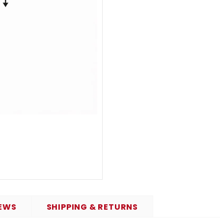
EWS
SHIPPING & RETURNS