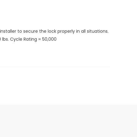
taller to secure the lock properly in all situations.
 lbs. Cycle Rating = 50,000