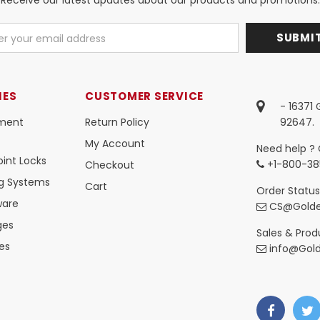
IES
CUSTOMER SERVICE
- 16371
ment
Return Policy
92647.
My Account
Need help ? 
int Locks
+1-800-38
Checkout
ng Systems
Cart
Order Status
ware
CS@Golde
ges
Sales & Produ
es
info@Gol