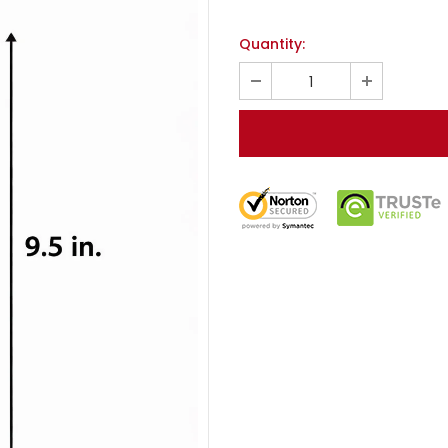
Quantity: