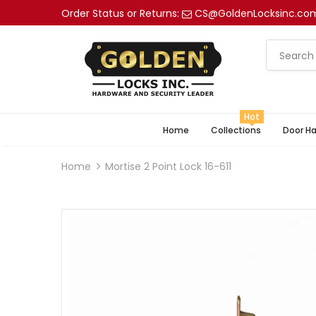
Order Status or Returns:
CS@GoldenLocksinc.co
Hot
Home
Collections
Door H
Home
Mortise 2 Point Lock 16-611