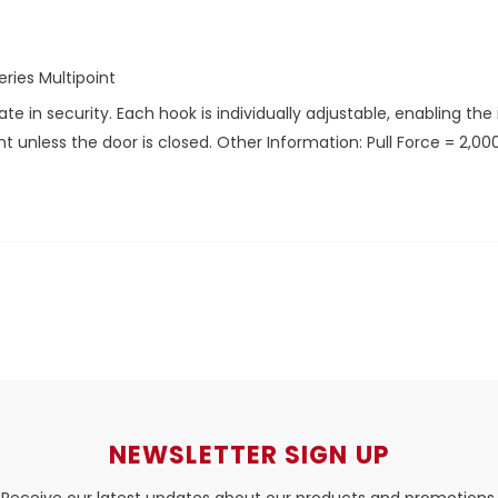
ries Multipoint
in security. Each hook is individually adjustable, enabling the ins
unless the door is closed. Other Information: Pull Force = 2,000
NEWSLETTER SIGN UP
Receive our latest updates about our products and promotions.